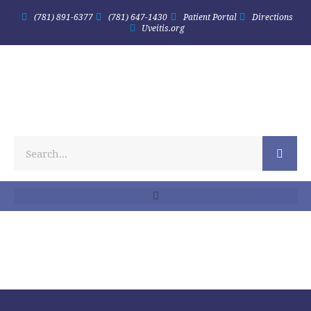
(781) 891-6377
(781) 647-1430
Patient Portal
Directions
Uveitis.org