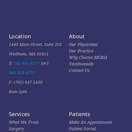
Location
About
1440 Main Street, Suite 201
Our Physicians
Our Practice
Waltham, MA 02451
Why Choose MERSI
T:
781-891-6377
(or)
Testimonials
Contact Us
866-353-6377
F: (781) 647-1430
8am-5pm
Services
Patients
What We Treat
Make An Appointment
Surgery
Patient Portal