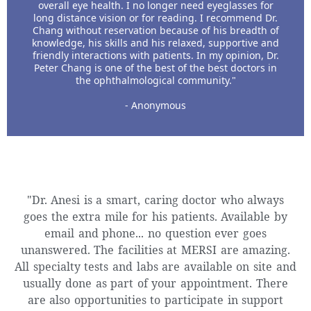
overall eye health. I no longer need eyeglasses for
long distance vision or for reading. I recommend Dr.
Chang without reservation because of his breadth of
knowledge, his skills and his relaxed, supportive and
friendly interactions with patients. In my opinion, Dr.
Peter Chang is one of the best of the best doctors in
the ophthalmological community."
- Anonymous
"Dr. Anesi is a smart, caring doctor who always
goes the extra mile for his patients. Available by
email and phone... no question ever goes
unanswered. The facilities at MERSI are amazing.
All specialty tests and labs are available on site and
usually done as part of your appointment. There
are also opportunities to participate in support