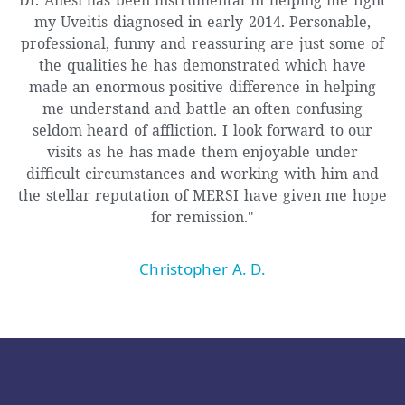
my Uveitis diagnosed in early 2014. Personable,
professional, funny and reassuring are just some of
the qualities he has demonstrated which have
made an enormous positive difference in helping
me understand and battle an often confusing
seldom heard of affliction. I look forward to our
visits as he has made them enjoyable under
difficult circumstances and working with him and
the stellar reputation of MERSI have given me hope
for remission."
Christopher A. D.