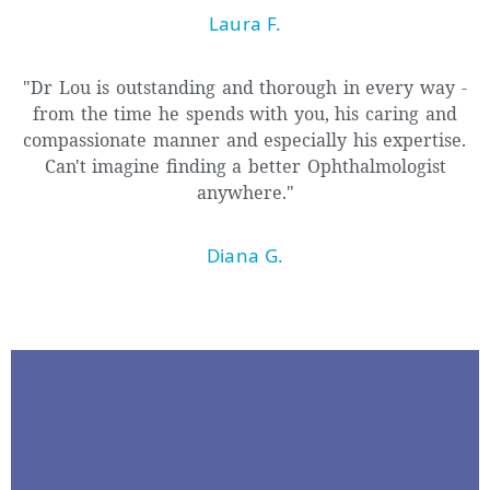
Laura F.
"Dr Lou is outstanding and thorough in every way -
from the time he spends with you, his caring and
compassionate manner and especially his expertise.
Can't imagine finding a better Ophthalmologist
anywhere."
Diana G.