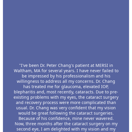
"I've been Dr. Peter Chang's patient at MERSI in
Waltham, MA for several years. I have never failed to
be impressed by his professionalism and his
willingness to address all my concerns. Dr. Chang
has treated me for glaucoma, elevated IOP,
blepharitis and, most recently, cataracts. Due to pre-
existing problems with my eyes, the cataract surgery
and recovery process were more complicated than
usual. Dr. Chang was very confident that my vision
would be great following the cataract surgeries.
Because of his confidence, mine never wavered.
Now, three months after the cataract surgery on my
second eye, I am delighted with my vision and my