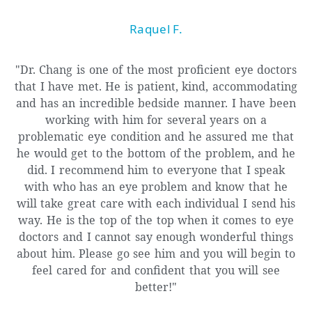
Raquel F.
"Dr. Chang is one of the most proficient eye doctors
that I have met. He is patient, kind, accommodating
and has an incredible bedside manner. I have been
working with him for several years on a
problematic eye condition and he assured me that
he would get to the bottom of the problem, and he
did. I recommend him to everyone that I speak
with who has an eye problem and know that he
will take great care with each individual I send his
way. He is the top of the top when it comes to eye
doctors and I cannot say enough wonderful things
about him. Please go see him and you will begin to
feel cared for and confident that you will see
better!"