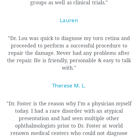
groups as well as clinical trials."
Lauren
"Dr. Lou was quick to diagnose my torn retina and
proceeded to perform a successful procedure to
repair the damage. Never had any problems after
the repair. He is friendly, personable & easy to talk
with."
Therese M. L.
"Dr. Foster is the reason why I’m a physician myself
today. I had a rare disorder with an atypical
presentation and had seen multiple other
ophthalmologists prior to Dr. Foster at world
renown medical centers who could not diagnose