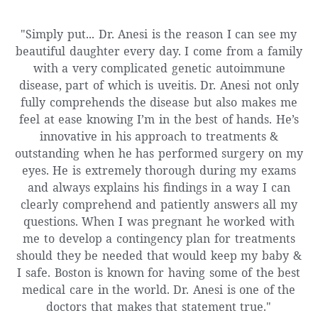
"Simply put... Dr. Anesi is the reason I can see my
beautiful daughter every day. I come from a family
with a very complicated genetic autoimmune
disease, part of which is uveitis. Dr. Anesi not only
fully comprehends the disease but also makes me
feel at ease knowing I’m in the best of hands. He’s
innovative in his approach to treatments &
outstanding when he has performed surgery on my
eyes. He is extremely thorough during my exams
and always explains his findings in a way I can
clearly comprehend and patiently answers all my
questions. When I was pregnant he worked with
me to develop a contingency plan for treatments
should they be needed that would keep my baby &
I safe. Boston is known for having some of the best
medical care in the world. Dr. Anesi is one of the
doctors that makes that statement true."