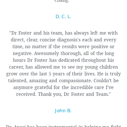
D. C. L.
"Dr Foster and his team, has always left me with
direct, clear, concise diagnosis's each and every
time, no matter if the results were positive or
negative. Awesomely thorough, all of the long
hours Dr Foster has dedicated throughout his
career, has allowed me to see my young children
grow over the last 5 years of their lives. He is truly
talented, amazing and compassionate. Couldn’t be
anymore grateful for the incredible care I’ve
received. Thank you, Dr Foster and Team."
John B.
Dr. Anesi has been instrumental in helping me fight