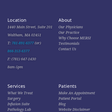
Location
About
1440 Main Street, Suite 201
Our Physicians
Our Practice
Waltham, MA 02451
Why Choose MERSI
T:
781-891-6377
(or)
Testimonials
Contact Us
866-353-6377
F: (781) 647-1430
8am-5pm
Services
Patients
What We Treat
Make An Appointment
Surgery
Patient Portal
Infusion Suite
Blog
Pathology Lab
Website Disclaimer