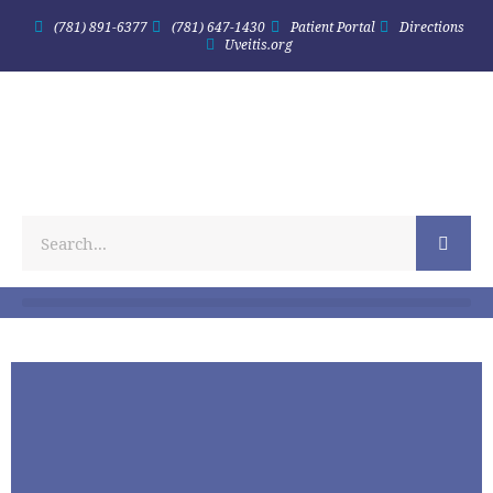
(781) 891-6377
(781) 647-1430
Patient Portal
Directions
Uveitis.org