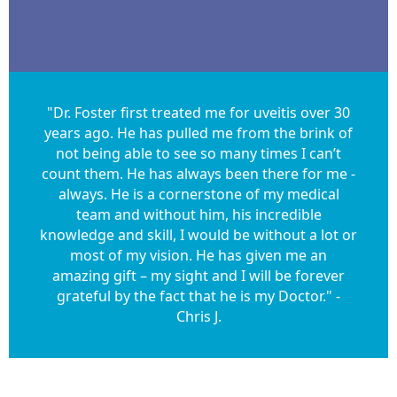
"Dr. Foster first treated me for uveitis over 30
years ago. He has pulled me from the brink of
not being able to see so many times I can’t
count them. He has always been there for me -
always. He is a cornerstone of my medical
team and without him, his incredible
knowledge and skill, I would be without a lot or
most of my vision. He has given me an
amazing gift – my sight and I will be forever
grateful by the fact that he is my Doctor." -
Chris J.