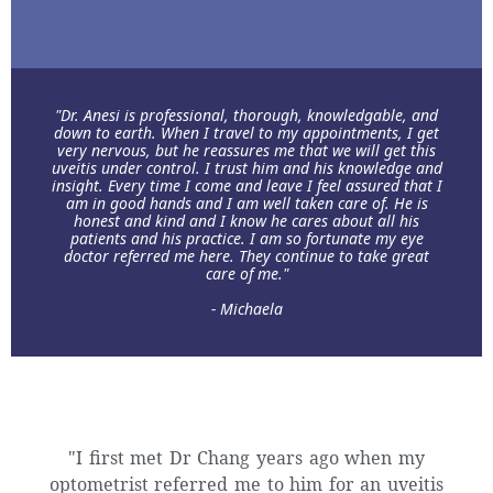
"Dr. Anesi is professional, thorough, knowledgable, and
down to earth. When I travel to my appointments, I get
very nervous, but he reassures me that we will get this
uveitis under control. I trust him and his knowledge and
insight. Every time I come and leave I feel assured that I
am in good hands and I am well taken care of. He is
honest and kind and I know he cares about all his
patients and his practice. I am so fortunate my eye
doctor referred me here. They continue to take great
care of me."
- Michaela
"I first met Dr Chang years ago when my
optometrist referred me to him for an uveitis