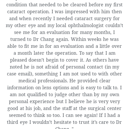
condition that needed to be cleared before my first
cataract operation. I was impressed with him then
and when recently I needed cataract surgery for
my other eye and my local ophthalmologist couldn’t
see me for an evaluation for many months, I
turned to Dr Chang again. Within weeks he was
able to fit me in for an evaluation and a little over
a month later the operation. To say that I am
pleased doesn’t begin to cover it. As others have
noted he is not afraid of personal contact (in my
case email), something I am not used to with other
medical professionals. He provided clear
information on lens options and is easy to talk to. I
am not qualified to judge other than by my own
personal experience but I believe he is very very
good at his job, and the staff at the surgical center
seemed to think so too. I can see again! If I had a
third eye I wouldn’t hesitate to trust it’s care to Dr
Chang. "