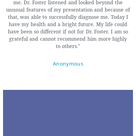
me. Dr. Foster listened and looked beyond the
unusual features of my presentation and because of
that, was able to successfully diagnose me. Today I
have my health and a bright future. My life could
have been so different if not for Dr. Foster. I am so
grateful and cannot recommend him more highly
to others."
Anonymous