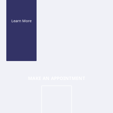
Learn More
MAKE AN APPOINTMENT