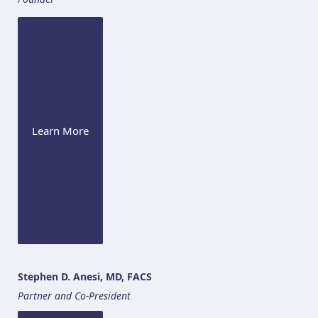
Learn More
Stephen D. Anesi, MD, FACS
Partner and Co-President