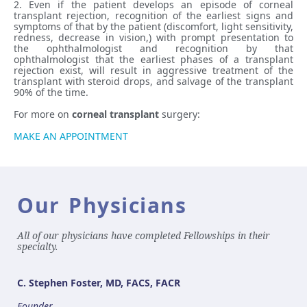
2. Even if the patient develops an episode of corneal
transplant rejection, recognition of the earliest signs and
symptoms of that by the patient (discomfort, light sensitivity,
redness, decrease in vision,) with prompt presentation to
the ophthalmologist and recognition by that
ophthalmologist that the earliest phases of a transplant
rejection exist, will result in aggressive treatment of the
transplant with steroid drops, and salvage of the transplant
90% of the time.
For more on
corneal transplant
surgery:
MAKE AN APPOINTMENT
Our Physicians
All of our physicians have completed Fellowships in their
specialty.
C. Stephen Foster, MD, FACS, FACR
Founder