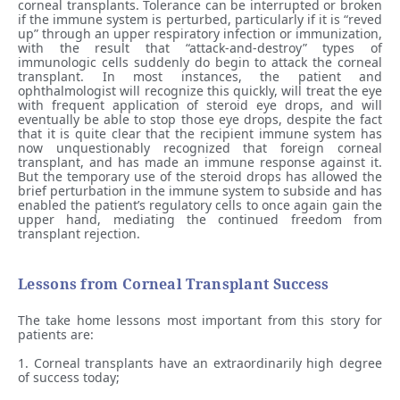
corneal transplants. Tolerance can be interrupted or broken
if the immune system is perturbed, particularly if it is “reved
up” through an upper respiratory infection or immunization,
with the result that “attack-and-destroy” types of
immunologic cells suddenly do begin to attack the corneal
transplant. In most instances, the patient and
ophthalmologist will recognize this quickly, will treat the eye
with frequent application of steroid eye drops, and will
eventually be able to stop those eye drops, despite the fact
that it is quite clear that the recipient immune system has
now unquestionably recognized that foreign corneal
transplant, and has made an immune response against it.
But the temporary use of the steroid drops has allowed the
brief perturbation in the immune system to subside and has
enabled the patient’s regulatory cells to once again gain the
upper hand, mediating the continued freedom from
transplant rejection.
Lessons from Corneal Transplant Success
The take home lessons most important from this story for
patients are:
1. Corneal transplants have an extraordinarily high degree
of success today;