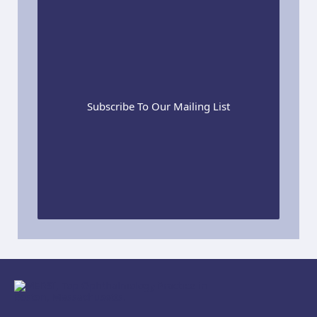
Subscribe To Our Mailing List