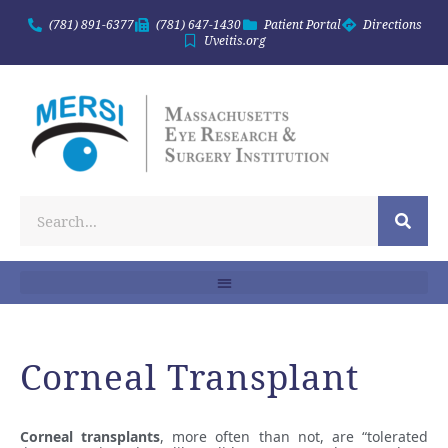
(781) 891-6377
(781) 647-1430
Patient Portal
Directions
Uveitis.org
Corneal Transplant
Corneal transplants
, more often than not, are “tolerated