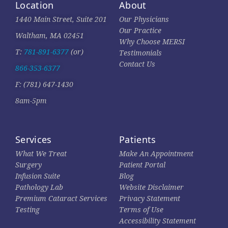
Location
About
1440 Main Street, Suite 201
Our Physicians
Our Practice
Waltham, MA 02451
Why Choose MERSI
T:
781-891-6377
(or)
Testimonials
Contact Us
866-353-6377
F: (781) 647-1430
8am-5pm
Services
Patients
What We Treat
Make An Appointment
Surgery
Patient Portal
Infusion Suite
Blog
Pathology Lab
Website Disclaimer
Premium Cataract Services
Privacy Statement
Testing
Terms of Use
Accessibility Statement