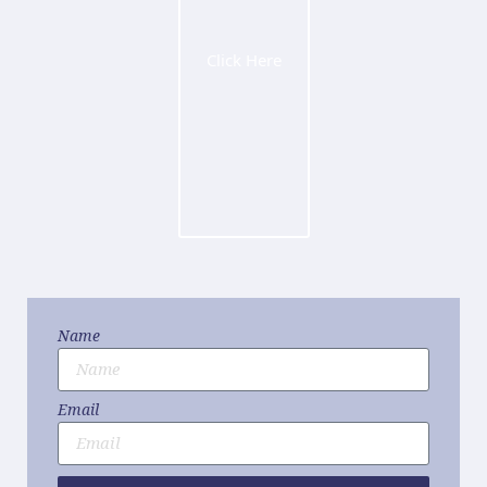
Click Here
Name
Email