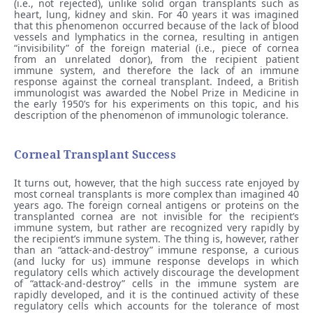
(i.e., not rejected), unlike solid organ transplants such as
heart, lung, kidney and skin. For 40 years it was imagined
that this phenomenon occurred because of the lack of blood
vessels and lymphatics in the cornea, resulting in antigen
“invisibility” of the foreign material (i.e., piece of cornea
from an unrelated donor), from the recipient patient
immune system, and therefore the lack of an immune
response against the corneal transplant. Indeed, a British
immunologist was awarded the Nobel Prize in Medicine in
the early 1950’s for his experiments on this topic, and his
description of the phenomenon of immunologic tolerance.
Corneal Transplant Success
It turns out, however, that the high success rate enjoyed by
most corneal transplants is more complex than imagined 40
years ago. The foreign corneal antigens or proteins on the
transplanted cornea are not invisible for the recipient’s
immune system, but rather are recognized very rapidly by
the recipient’s immune system. The thing is, however, rather
than an “attack-and-destroy” immune response, a curious
(and lucky for us) immune response develops in which
regulatory cells which actively discourage the development
of “attack-and-destroy” cells in the immune system are
rapidly developed, and it is the continued activity of these
regulatory cells which accounts for the tolerance of most