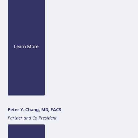
Learn More
Peter Y. Chang, MD, FACS
Partner and Co-President