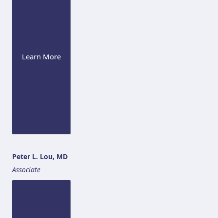
Learn More
Peter L. Lou, MD
Associate