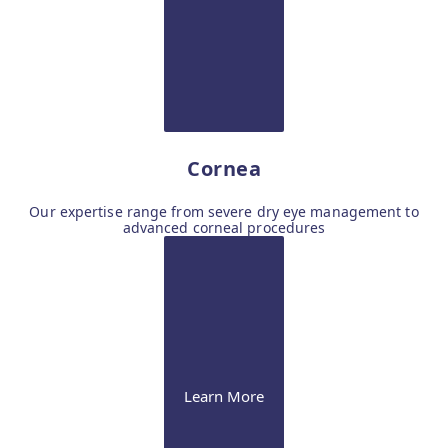
Cornea
Our expertise range from severe dry eye management to
advanced corneal procedures
Learn More