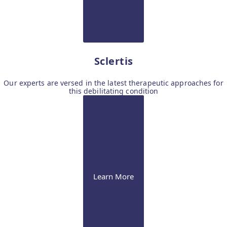
Sclertis
Our experts are versed in the latest therapeutic approaches for
this debilitating condition
Learn More