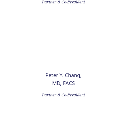
Partner & Co-President
Peter Y. Chang,
MD, FACS
Partner & Co-President