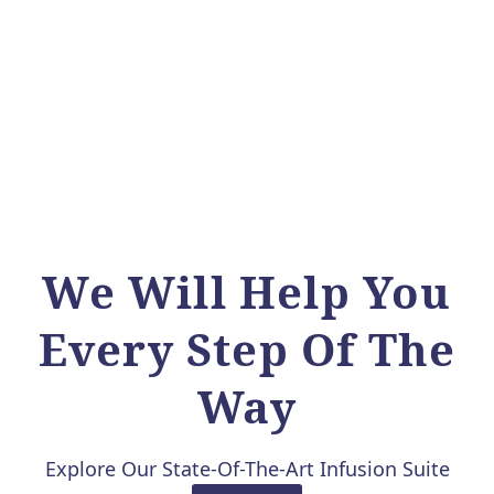
We Will Help You
Every Step Of The
Way
Explore Our State-Of-The-Art Infusion Suite