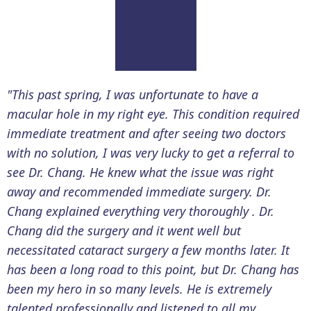
"This past spring, I was unfortunate to have a
macular hole in my right eye. This condition required
immediate treatment and after seeing two doctors
with no solution, I was very lucky to get a referral to
see Dr. Chang. He knew what the issue was right
away and recommended immediate surgery. Dr.
Chang explained everything very thoroughly . Dr.
Chang did the surgery and it went well but
necessitated cataract surgery a few months later. It
has been a long road to this point, but Dr. Chang has
been my hero in so many levels. He is extremely
talented professionally and listened to all my