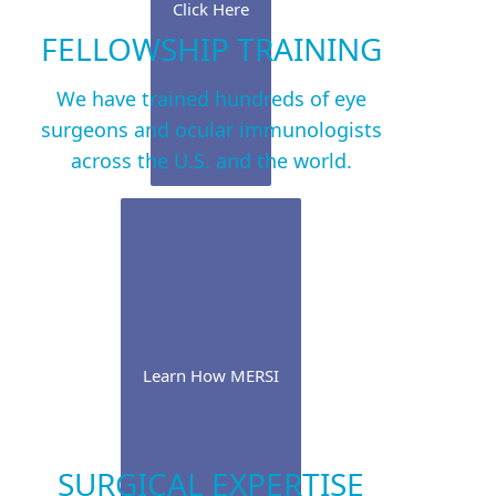
Click Here
FELLOWSHIP TRAINING
We have trained hundreds of eye
surgeons and ocular immunologists
across the U.S. and the world.
Learn How MERSI
SURGICAL EXPERTISE