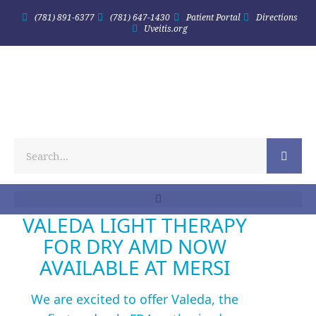
(781) 891-6377
(781) 647-1430
Patient Portal
Directions
Uveitis.org
VALEDA LIGHT THERAPY
FOR DRY AMD NOW
AVAILABLE AT MERSI
We are excited to offer Valeda, the