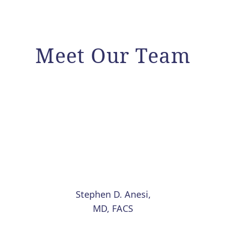
Meet Our Team
Stephen D. Anesi,
MD, FACS