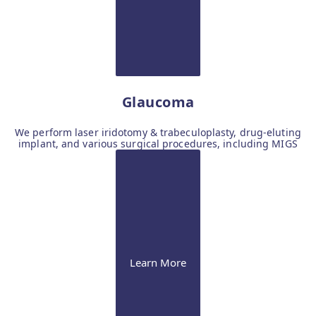
Glaucoma
We perform laser iridotomy & trabeculoplasty, drug-eluting
implant, and various surgical procedures, including MIGS
Learn More