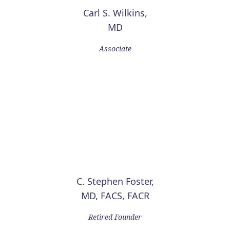
Carl S. Wilkins,
MD
Associate
C. Stephen Foster,
MD, FACS, FACR
Retired Founder