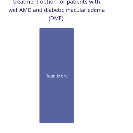
treatment option for patients with
wet AMD and diabetic macular edema
(DME).
Read More