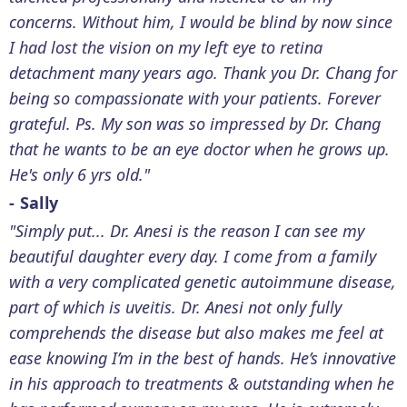
concerns. Without him, I would be blind by now since
I had lost the vision on my left eye to retina
detachment many years ago. Thank you Dr. Chang for
being so compassionate with your patients. Forever
grateful. Ps. My son was so impressed by Dr. Chang
that he wants to be an eye doctor when he grows up.
He's only 6 yrs old."
- Sally
"Simply put... Dr. Anesi is the reason I can see my
beautiful daughter every day. I come from a family
with a very complicated genetic autoimmune disease,
part of which is uveitis. Dr. Anesi not only fully
comprehends the disease but also makes me feel at
ease knowing I’m in the best of hands. He’s innovative
in his approach to treatments & outstanding when he