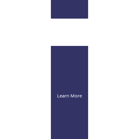
Infusion Suite
Visit our pleasant and soothing state-of-the-art infusion facility
Learn More