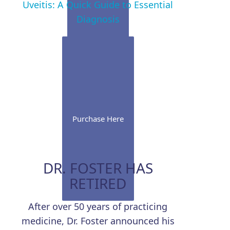
Uveitis: A Quick Guide to Essential
Diagnosis
Purchase Here
DR. FOSTER HAS
RETIRED
After over 50 years of practicing
medicine, Dr. Foster announced his