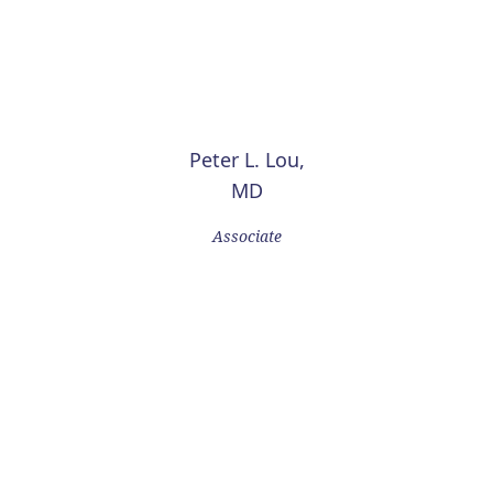
Peter L. Lou,
MD
Associate