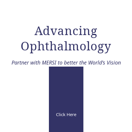
Advancing
Ophthalmology​
Partner with MERSI to better the World's Vision
Click Here