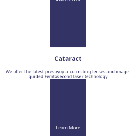
Cataract
We offer the latest presbyopia-correcting lenses and image-
guided Femtosecond laser technology
Learn More