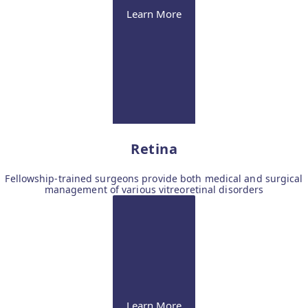
Learn More
Retina
Fellowship-trained surgeons provide both medical and surgical
management of various vitreoretinal disorders
Learn More