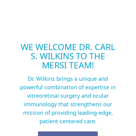
WE WELCOME DR. CARL
S. WILKINS TO THE
MERSI TEAM!
Dr. Wilkins brings a unique and
powerful combination of expertise in
vitreoretinal surgery and ocular
immunology that strengthens our
mission of providing leading-edge,
patient-centered care.