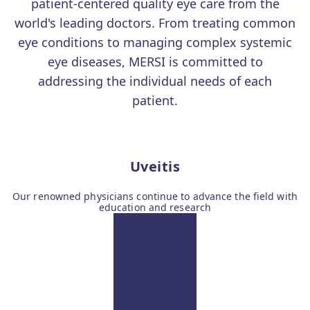
patient-centered quality eye care from the
world's leading doctors. From treating common
eye conditions to managing complex systemic
eye diseases, MERSI is committed to
addressing the individual needs of each
patient.
Uveitis
Our renowned physicians continue to advance the field with
education and research