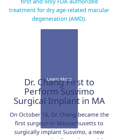
first and only FDA-authorized
treatment for dry age-related macular
degeneration (AMD).
Learn More
Dr. Chang First to
Perform Susvimo
Surgical Implant in MA
On October 16, Dr. Chang became the
first surgeon in Massachusetts to
surgically implant Susvimo, a new