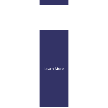
Pathology Lab
Onsite CLIA certified diagnostic immunopathology laboratory
for ocular tissue
Learn More