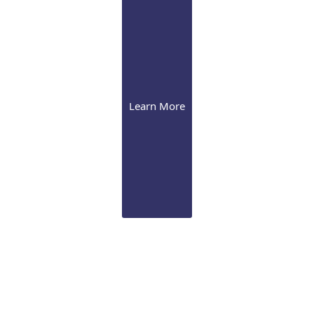
Learn More