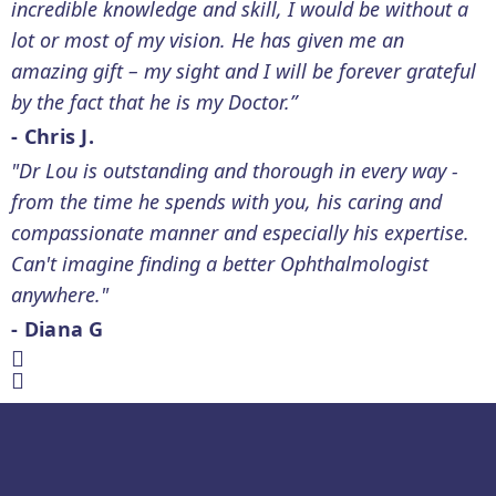
incredible knowledge and skill, I would be without a
lot or most of my vision. He has given me an
amazing gift – my sight and I will be forever grateful
by the fact that he is my Doctor.”
- Chris J.
"Dr Lou is outstanding and thorough in every way -
from the time he spends with you, his caring and
compassionate manner and especially his expertise.
Can't imagine finding a better Ophthalmologist
anywhere."
- Diana G