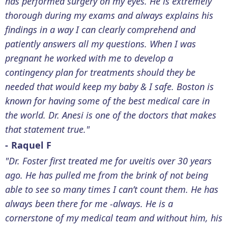
has performed surgery on my eyes. He is extremely
thorough during my exams and always explains his
findings in a way I can clearly comprehend and
patiently answers all my questions. When I was
pregnant he worked with me to develop a
contingency plan for treatments should they be
needed that would keep my baby & I safe. Boston is
known for having some of the best medical care in
the world. Dr. Anesi is one of the doctors that makes
that statement true."
- Raquel F
"Dr. Foster first treated me for uveitis over 30 years
ago. He has pulled me from the brink of not being
able to see so many times I can’t count them. He has
always been there for me -always. He is a
cornerstone of my medical team and without him, his