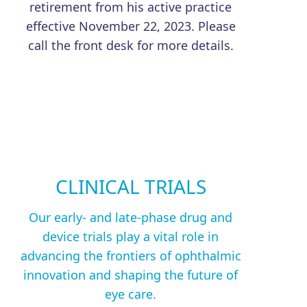
retirement from his active practice
effective November 22, 2023. Please
call the front desk for more details.
CLINICAL TRIALS
Our early- and late-phase drug and
device trials play a vital role in
advancing the frontiers of ophthalmic
innovation and shaping the future of
eye care.