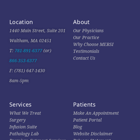
Location
About
1440 Main Street, Suite 201
Our Physicians
Our Practice
Waltham, MA 02451
Why Choose MERSI
T:
781-891-6377
(or)
Testimonials
Contact Us
866-353-6377
F: (781) 647-1430
8am-5pm
Services
Patients
What We Treat
Make An Appointment
Surgery
Patient Portal
Infusion Suite
Blog
Pathology Lab
Website Disclaimer