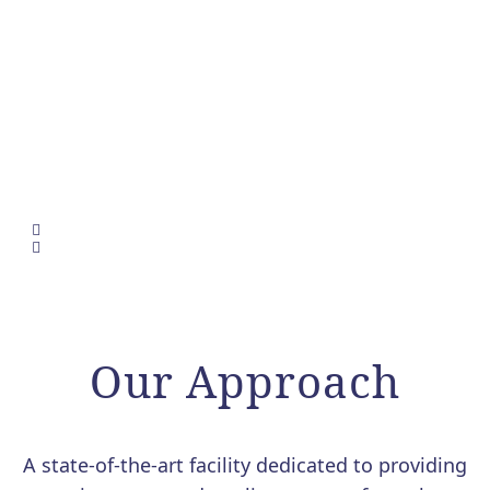
Our Approach
A state-of-the-art facility dedicated to providing