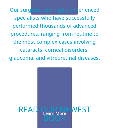
Our surgeons are highly experienced
specialists who have successfully
performed thousands of advanced
procedures, ranging from routine to
the most complex cases involving
cataracts, corneal disorders,
glaucoma, and vitreoretinal diseases.
READ OUR NEWEST
Learn More
BOOK