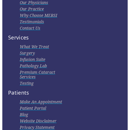
Our Physicians
Our Practice
Why Choose MERSI
Testimonials
Contact Us
Services
What We Treat
Surgery
Infusion Suite
Pathology Lab
Premium Cataract
Services
Testing
Patients
Make An Appointment
Patient Portal
Blog
Website Disclaimer
Privacy Statement