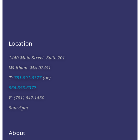
Location
1440 Main Street, Suite 201
Waltham, MA 02451
T:
781-891-6377
(or)
866-353-6377
F: (781) 647-1430
8am-5pm
About