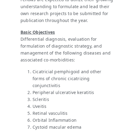
understanding to formulate and lead their
own research projects to be submitted for
publication throughout the year.
Basic Objectives
Differential diagnosis, evaluation for
formulation of diagnostic strategy, and
management of the following diseases and
associated co-morbidities:
Cicatricial pemphigoid and other
forms of chronic cicatrizing
conjunctivitis
Peripheral ulcerative keratitis
Scleritis
Uveitis
Retinal vasculitis
Orbital Inflammation
Cystoid macular edema