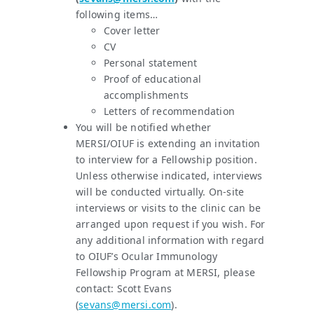
following items…
Cover letter
CV
Personal statement
Proof of educational
accomplishments
Letters of recommendation
You will be notified whether
MERSI/OIUF is extending an invitation
to interview for a Fellowship position.
Unless otherwise indicated, interviews
will be conducted virtually. On-site
interviews or visits to the clinic can be
arranged upon request if you wish. For
any additional information with regard
to OIUF’s Ocular Immunology
Fellowship Program at MERSI, please
contact: Scott Evans
(
sevans@mersi.com
).