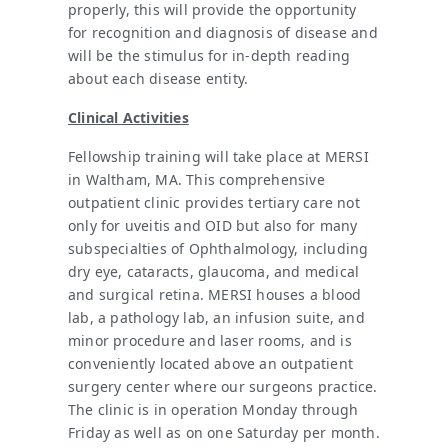
properly, this will provide the opportunity
for recognition and diagnosis of disease and
will be the stimulus for in-depth reading
about each disease entity.
Clinical Activities
Fellowship training will take place at MERSI
in Waltham, MA. This comprehensive
outpatient clinic provides tertiary care not
only for uveitis and OID but also for many
subspecialties of Ophthalmology, including
dry eye, cataracts, glaucoma, and medical
and surgical retina. MERSI houses a blood
lab, a pathology lab, an infusion suite, and
minor procedure and laser rooms, and is
conveniently located above an outpatient
surgery center where our surgeons practice.
The clinic is in operation Monday through
Friday as well as on one Saturday per month.