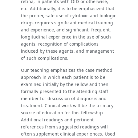
retina, in patients with OID or otherwise,
etc. Additionally, it is to be emphasized that
the proper, safe use of cytotoxic and biologic
drugs requires significant medical training
and experience, and significant, frequent,
longitudinal experience in the use of such
agents, recognition of complications
induced by these agents, and management
of such complications.
Our teaching emphasizes the case method
approach in which each patient is to be
examined initially by the Fellow and then
formally presented to the attending staff
member for discussion of diagnosis and
treatment. Clinical work will be the primary
source of education for this fellowship.
Additional readings and pertinent
references from suggested readings will
often supplement clinical experiences. Used