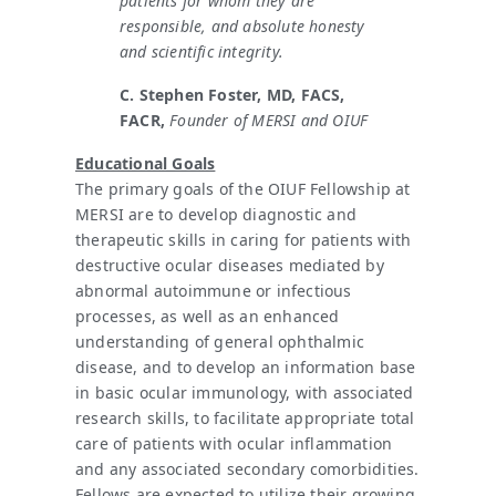
patients for whom they are
responsible, and absolute honesty
and scientific integrity.
C. Stephen Foster, MD, FACS,
FACR,
Founder of MERSI and OIUF
Educational Goals
The primary goals of the OIUF Fellowship at
MERSI are to develop diagnostic and
therapeutic skills in caring for patients with
destructive ocular diseases mediated by
abnormal autoimmune or infectious
processes, as well as an enhanced
understanding of general ophthalmic
disease, and to develop an information base
in basic ocular immunology, with associated
research skills, to facilitate appropriate total
care of patients with ocular inflammation
and any associated secondary comorbidities.
Fellows are expected to utilize their growing