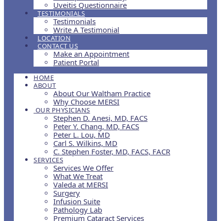
Uveitis Questionnaire
TESTIMONIALS
Testimonials
Write A Testimonial
LOCATION
CONTACT US
Make an Appointment
Patient Portal
HOME
ABOUT
About Our Waltham Practice
Why Choose MERSI
OUR PHYSICIANS
Stephen D. Anesi, MD, FACS
Peter Y. Chang, MD, FACS
Peter L. Lou, MD
Carl S. Wilkins, MD
C. Stephen Foster, MD, FACS, FACR
SERVICES
Services We Offer
What We Treat
Valeda at MERSI
Surgery
Infusion Suite
Pathology Lab
Premium Cataract Services