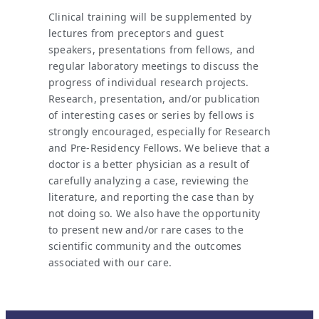
Clinical training will be supplemented by
lectures from preceptors and guest
speakers, presentations from fellows, and
regular laboratory meetings to discuss the
progress of individual research projects.
Research, presentation, and/or publication
of interesting cases or series by fellows is
strongly encouraged, especially for Research
and Pre-Residency Fellows. We believe that a
doctor is a better physician as a result of
carefully analyzing a case, reviewing the
literature, and reporting the case than by
not doing so. We also have the opportunity
to present new and/or rare cases to the
scientific community and the outcomes
associated with our care.