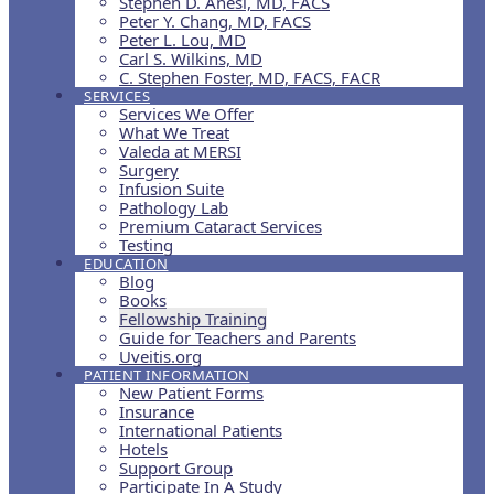
Stephen D. Anesi, MD, FACS
Peter Y. Chang, MD, FACS
Peter L. Lou, MD
Carl S. Wilkins, MD
C. Stephen Foster, MD, FACS, FACR
SERVICES
Services We Offer
What We Treat
Valeda at MERSI
Surgery
Infusion Suite
Pathology Lab
Premium Cataract Services
Testing
EDUCATION
Blog
Books
Fellowship Training
Guide for Teachers and Parents
Uveitis.org
PATIENT INFORMATION
New Patient Forms
Insurance
International Patients
Hotels
Support Group
Participate In A Study