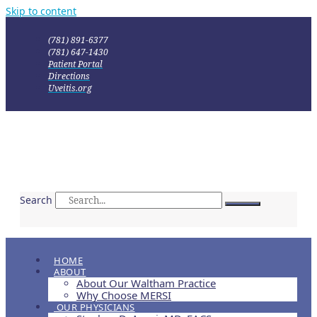
Skip to content
(781) 891-6377
(781) 647-1430
Patient Portal
Directions
Uveitis.org
Search
HOME
ABOUT
About Our Waltham Practice
Why Choose MERSI
OUR PHYSICIANS