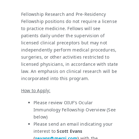
Fellowship Research and Pre-Residency
Fellowship positions do not require a license
to practice medicine. Fellows will see
patients daily under the supervision of
licensed clinical preceptors but may not
independently perform medical procedures,
surgeries, or other activities restricted to
licensed physicians, in accordance with state
law. An emphasis on clinical research will be
incorporated into this program.
How to Apply:
Please review OIUF’s Ocular
Immunology Fellowship Overview (See
below)
Please send an email indicating your
interest to
Scott Evans
(
sevans@mersi.com
)
with the