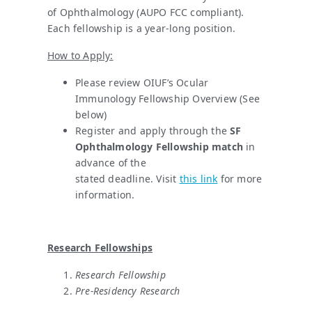
of Ophthalmology (AUPO FCC compliant).
Each fellowship is a year-long position.
How to Apply:
Please review OIUF’s Ocular
Immunology Fellowship Overview (See
below)
Register and apply through the
SF
Ophthalmology Fellowship match
in
advance of the
stated deadline. Visit
this link
for more
information.
Research Fellowships
Research Fellowship
Pre-Residency Research