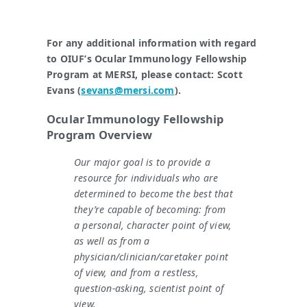
For any additional information with regard
to OIUF’s Ocular Immunology Fellowship
Program
at MERSI, please contact: Scott
Evans (
sevans@mersi.com
).
Ocular Immunology Fellowship
Program Overview
Our major goal is to provide a
resource for individuals who are
determined to become the best that
they’re capable of becoming: from
a personal, character point of view,
as well as from a
physician/clinician/caretaker point
of view, and from a restless,
question-asking, scientist point of
view.