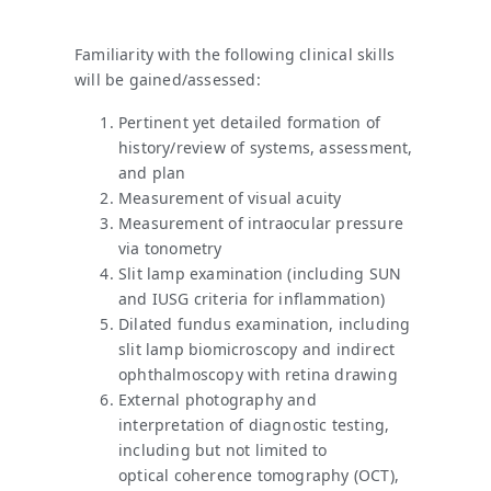
Familiarity with the following clinical skills
will be gained/assessed:
Pertinent yet detailed formation of
history/review of systems, assessment,
and plan
Measurement of visual acuity
Measurement of intraocular pressure
via tonometry
Slit lamp examination (including SUN
and IUSG criteria for inflammation)
Dilated fundus examination, including
slit lamp biomicroscopy and indirect
ophthalmoscopy with retina drawing
External photography and
interpretation of diagnostic testing,
including but not limited to
optical coherence tomography (OCT),