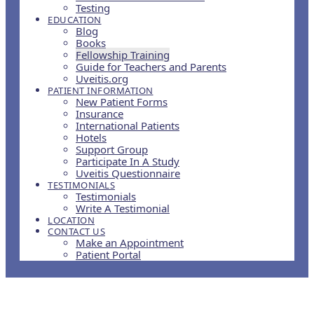
Testing
EDUCATION
Blog
Books
Fellowship Training
Guide for Teachers and Parents
Uveitis.org
PATIENT INFORMATION
New Patient Forms
Insurance
International Patients
Hotels
Support Group
Participate In A Study
Uveitis Questionnaire
TESTIMONIALS
Testimonials
Write A Testimonial
LOCATION
CONTACT US
Make an Appointment
Patient Portal