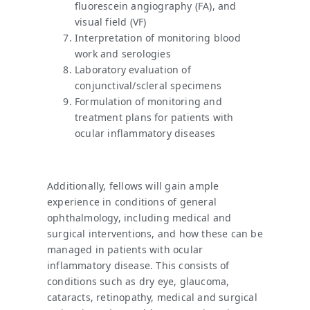
fluorescein angiography (FA), and
visual field (VF)
Interpretation of monitoring blood
work and serologies
Laboratory evaluation of
conjunctival/scleral specimens
Formulation of monitoring and
treatment plans for patients with
ocular inflammatory diseases
Additionally, fellows will gain ample
experience in conditions of general
ophthalmology, including medical and
surgical interventions, and how these can be
managed in patients with ocular
inflammatory disease. This consists of
conditions such as dry eye, glaucoma,
cataracts, retinopathy, medical and surgical