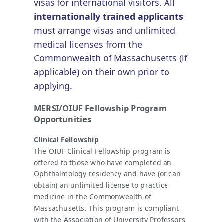
visas for international visitors. All
internationally trained applicants
must arrange visas and unlimited
medical licenses from the
Commonwealth of Massachusetts (if
applicable) on their own prior to
applying.
MERSI/OIUF Fellowship Program
Opportunities
Clinical Fellowship
The OIUF Clinical Fellowship program is
offered to those who have completed an
Ophthalmology residency and have (or can
obtain) an unlimited license to practice
medicine in the Commonwealth of
Massachusetts. This program is compliant
with the Association of University Professors