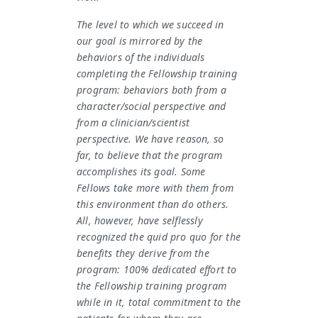
The level to which we succeed in
our goal is mirrored by the
behaviors of the individuals
completing the Fellowship training
program: behaviors both from a
character/social perspective and
from a clinician/scientist
perspective. We have reason, so
far, to believe that the program
accomplishes its goal. Some
Fellows take more with them from
this environment than do others.
All, however, have selflessly
recognized the quid pro quo for the
benefits they derive from the
program: 100% dedicated effort to
the Fellowship training program
while in it, total commitment to the