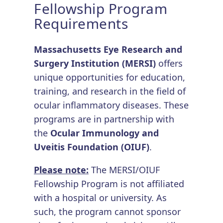
Fellowship Program
Requirements
Massachusetts Eye Research and
Surgery Institution (MERSI)
offers
unique opportunities for education,
training, and research in the field of
ocular inflammatory diseases. These
programs are in partnership with
the
Ocular Immunology and
Uveitis Foundation (OIUF)
.
Please note:
The MERSI/OIUF
Fellowship Program is not affiliated
with a hospital or university. As
such, the program cannot sponsor