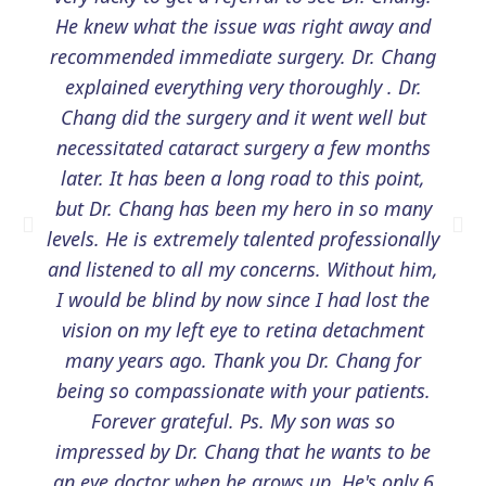
He knew what the issue was right away and
recommended immediate surgery. Dr. Chang
explained everything very thoroughly . Dr.
Chang did the surgery and it went well but
necessitated cataract surgery a few months
later. It has been a long road to this point,
but Dr. Chang has been my hero in so many
levels. He is extremely talented professionally
and listened to all my concerns. Without him,
I would be blind by now since I had lost the
vision on my left eye to retina detachment
many years ago. Thank you Dr. Chang for
being so compassionate with your patients.
Forever grateful. Ps. My son was so
impressed by Dr. Chang that he wants to be
an eye doctor when he grows up. He's only 6