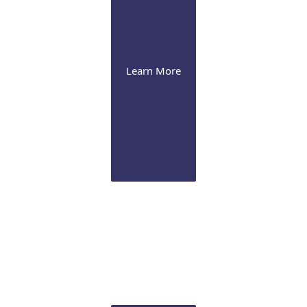
Learn More
Cataract
We offer the latest presbyopia-correcting lenses and
image-guided Femtosecond laser technology