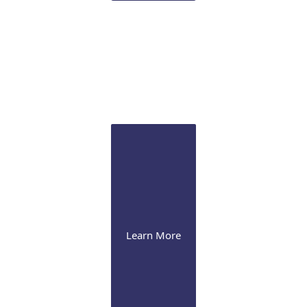
Sclertis
Our experts are versed in the latest therapeutic
approaches for this debilitating condition
Learn More