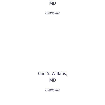
MD
Associate
Carl S. Wilkins,
MD
Associate