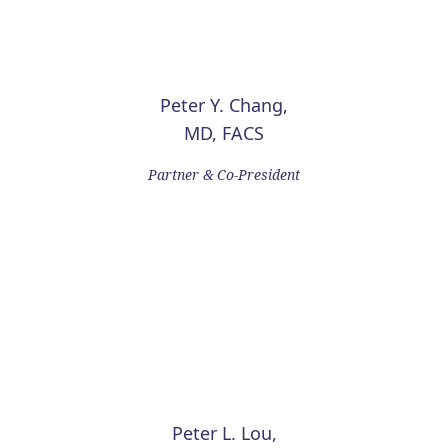
Peter Y. Chang,
MD, FACS
Partner & Co-President
Peter L. Lou,