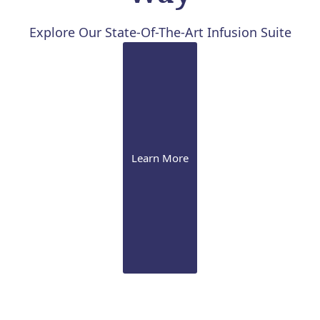
Explore Our State-Of-The-Art Infusion Suite
Learn More