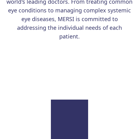
world's leading doctors. From treating common
degeneration (AMD).
eye conditions to managing complex systemic
eye diseases, MERSI is committed to
addressing the individual needs of each
patient.
Learn More
Uveitis
Our renowned physicians continue to advance the
field with education and research