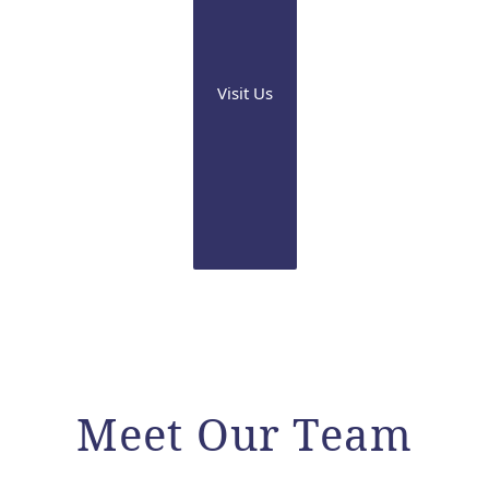
Visit Us
Meet Our Team