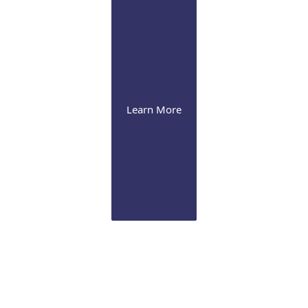
Learn More
Cornea