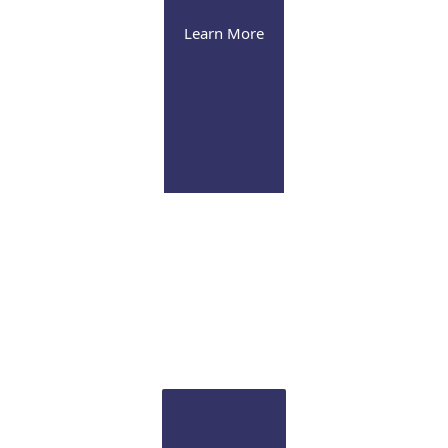
Learn More
Retina
Fellowship-trained surgeons provide both medical
and surgical management of various vitreoretinal
disorders