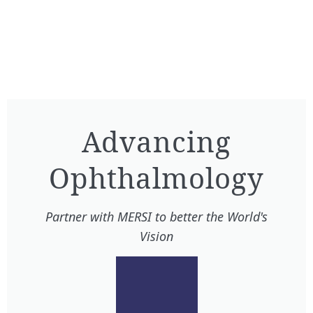
Advancing
Ophthalmology​
Partner with MERSI to better the World's
Vision