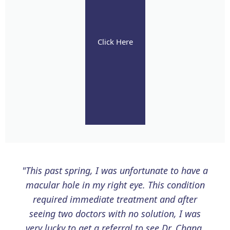
Click Here
"This past spring, I was unfortunate to have a
macular hole in my right eye. This condition
required immediate treatment and after
seeing two doctors with no solution, I was
very lucky to get a referral to see Dr. Chang.