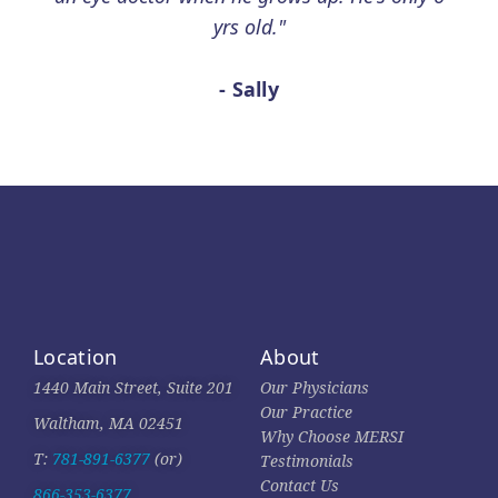
yrs old."
- Sally
Location
About
1440 Main Street, Suite 201
Our Physicians
Our Practice
Waltham, MA 02451
Why Choose MERSI
T:
781-891-6377
(or)
Testimonials
Contact Us
866-353-6377