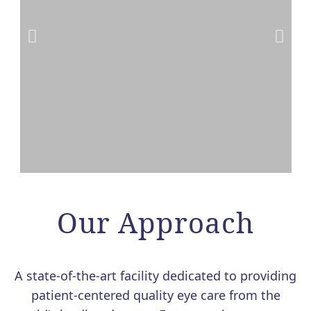
VALEDA LIGHT THERAPY
FOR DRY AMD NOW
Our Approach
AVAILABLE AT MERSI
We are excited to offer Valeda, the
A state-of-the-art facility dedicated to providing
first and only FDA-authorized
patient-centered quality eye care from the
treatment for dry age-related macular