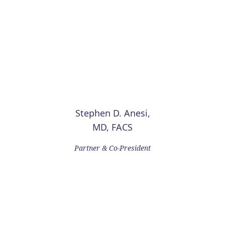
Stephen D. Anesi,
MD, FACS
Partner & Co-President