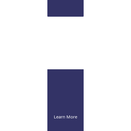
Infusion Suite
Visit our pleasant and soothing state-of-the-art
infusion facility
Learn More