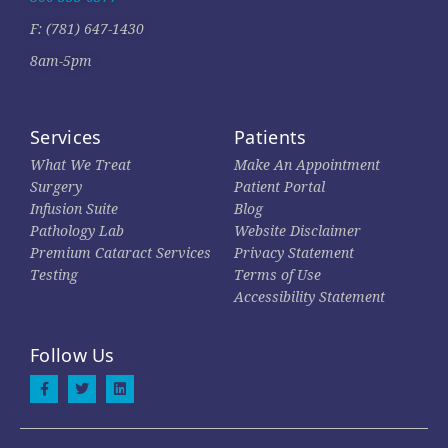
F: (781) 647-1430
8am-5pm
Services
Patients
What We Treat
Make An Appointment
Surgery
Patient Portal
Infusion Suite
Blog
Pathology Lab
Website Disclaimer
Premium Cataract Services
Privacy Statement
Testing
Terms of Use
Accessibility Statement
Follow Us