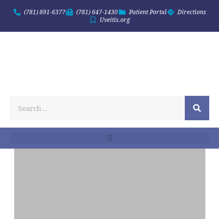
(781) 891-6377
(781) 647-1430
Patient Portal
Directions
Uveitis.org