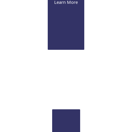
Learn More
Our Office
MERSI offers a complete eye care center for all your
diagnostic and therapeutic needs