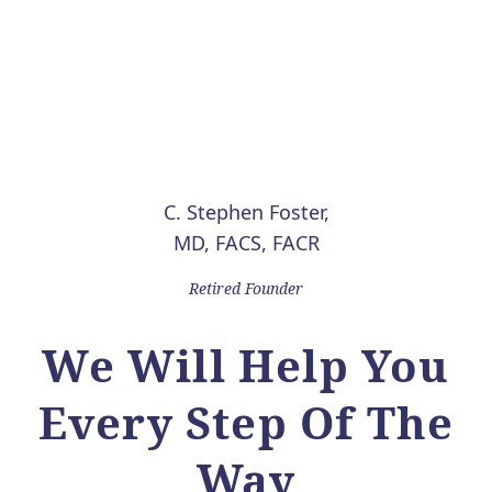
C. Stephen Foster,
MD, FACS, FACR
Retired Founder
We Will Help You
Every Step Of The
Way