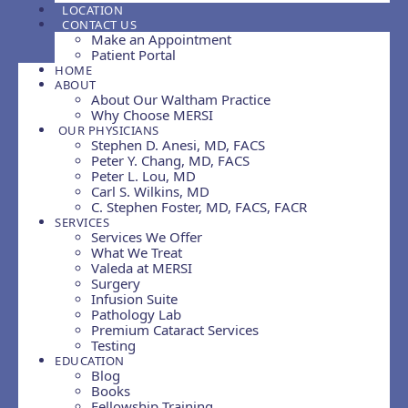
LOCATION
CONTACT US
Make an Appointment
Patient Portal
HOME
ABOUT
About Our Waltham Practice
Why Choose MERSI
OUR PHYSICIANS
Stephen D. Anesi, MD, FACS
Peter Y. Chang, MD, FACS
Peter L. Lou, MD
Carl S. Wilkins, MD
C. Stephen Foster, MD, FACS, FACR
SERVICES
Services We Offer
What We Treat
Valeda at MERSI
Surgery
Infusion Suite
Pathology Lab
Premium Cataract Services
Testing
EDUCATION
Blog
Books
Fellowship Training