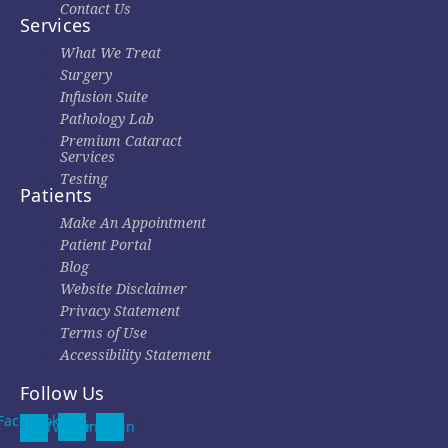
Contact Us
Services
What We Treat
Surgery
Infusion Suite
Pathology Lab
Premium Cataract
Services
Testing
Patients
Make An Appointment
Patient Portal
Blog
Website Disclaimer
Privacy Statement
Terms of Use
Accessibility Statement
Follow Us
Facebook-
Twitter
Linkedin
f