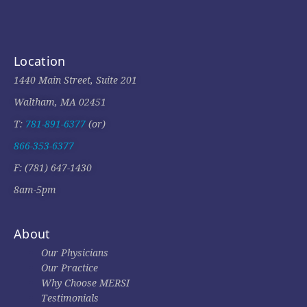
Location
1440 Main Street, Suite 201
Waltham, MA 02451
T:
781-891-6377
(or)
866-353-6377
F: (781) 647-1430
8am-5pm
About
Our Physicians
Our Practice
Why Choose MERSI
Testimonials