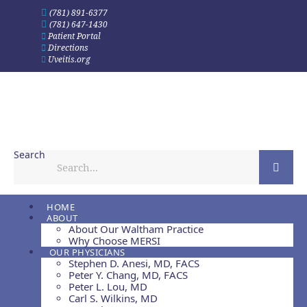
Skip
(781) 891-6377
to
(781) 647-1430
content
Patient Portal
Directions
Uveitis.org
Search
HOME
ABOUT
About Our Waltham Practice
Why Choose MERSI
OUR PHYSICIANS
Stephen D. Anesi, MD, FACS
Peter Y. Chang, MD, FACS
Peter L. Lou, MD
Carl S. Wilkins, MD