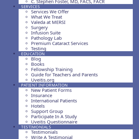
C. Stephen Foster, MD, FACS, FACR
SERVICES
Services We Offer
What We Treat
Valeda at MERSI
Surgery
Infusion Suite
Pathology Lab
Premium Cataract Services
Testing
EDUCATION
Blog
Books
Fellowship Training
Guide for Teachers and Parents
Uveitis.org
PATIENT INFORMATION
New Patient Forms
Insurance
International Patients
Hotels
Support Group
Participate In A Study
Uveitis Questionnaire
TESTIMONIALS
Testimonials
Write A Testimonial