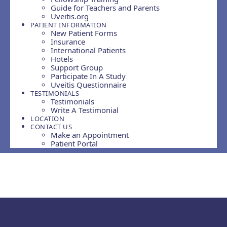
Guide for Teachers and Parents
Uveitis.org
PATIENT INFORMATION
New Patient Forms
Insurance
International Patients
Hotels
Support Group
Participate In A Study
Uveitis Questionnaire
TESTIMONIALS
Testimonials
Write A Testimonial
LOCATION
CONTACT US
Make an Appointment
Patient Portal