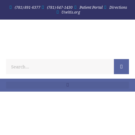
(781) 891-6377
(781) 647-1430
Patient Portal
Directions
Uveitis.org