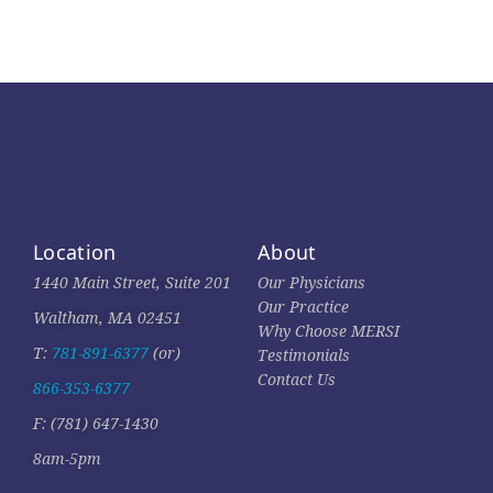
Location
About
1440 Main Street, Suite 201
Our Physicians
Our Practice
Waltham, MA 02451
Why Choose MERSI
T:
781-891-6377
(or)
Testimonials
Contact Us
866-353-6377
F: (781) 647-1430
8am-5pm