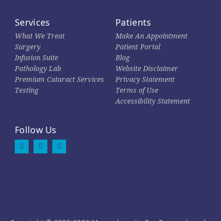
Services
Patients
What We Treat
Make An Appointment
Surgery
Patient Portal
Infusion Suite
Blog
Pathology Lab
Website Disclaimer
Premium Cataract Services
Privacy Statement
Testing
Terms of Use
Accessibility Statement
Follow Us