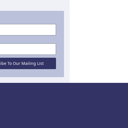
ibe To Our Mailing List