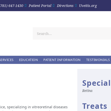
(781) 647-1430
Patient Portal
Directions
Uveitis.org
SERVICES
EDUCATION
PATIENT INFORMATION
TESTIMONIALS
Special
Retina
Treats
ice, specializing in vitreoretinal diseases