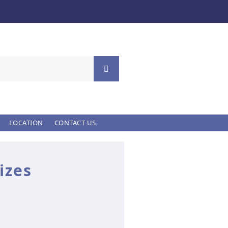
LOCATION
CONTACT US
izes