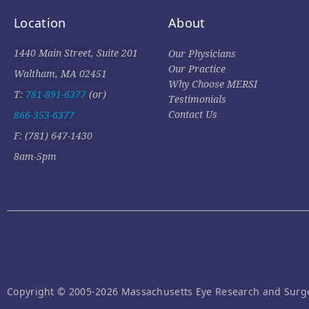
Location
About
1440 Main Street, Suite 201
Our Physicians
Our Practice
Waltham, MA 02451
Why Choose MERSI
T:
781-891-6377
(or)
Testimonials
Contact Us
866-353-6377
F: (781) 647-1430
8am-5pm
Copyright © 2005-2026 Massachusetts Eye Research and Surgery 