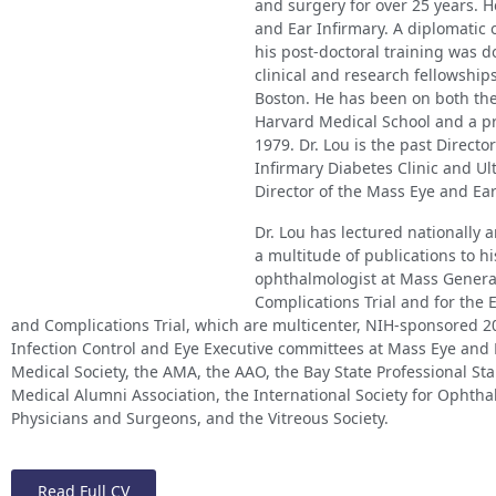
and surgery for over 25 years. 
and Ear Infirmary. A diplomatic
his post-doctoral training was do
clinical and research fellowship
Boston. He has been on both the
Harvard Medical School and a pr
1979. Dr. Lou is the past Direct
Infirmary Diabetes Clinic and Ul
Director of the Mass Eye and Ear
Dr. Lou has lectured nationally 
a multitude of publications to his
ophthalmologist at Mass General
Complications Trial and for the 
and Complications Trial, which are multicenter, NIH-sponsored 20
Infection Control and Eye Executive committees at Mass Eye and 
Medical Society, the AMA, the AAO, the Bay State Professional S
Medical Alumni Association, the International Society for Ophtha
Physicians and Surgeons, and the Vitreous Society.
Read Full CV