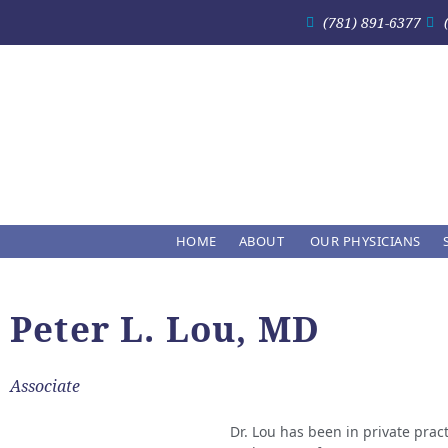
(781) 891-6377
HOME
ABOUT
OUR PHYSICIANS
Peter L. Lou, MD
Associate
Dr. Lou has been in private pract