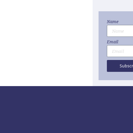
Name
Email
Subscr