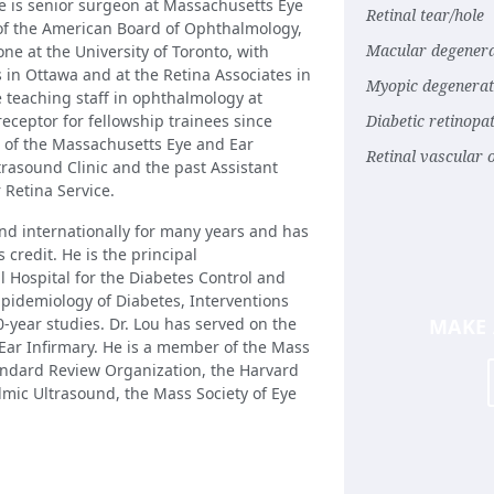
He is senior surgeon at Massachusetts Eye
Retinal tear/hole
 of the American Board of Ophthalmology,
Macular degenera
ne at the University of Toronto, with
s in Ottawa and at the Retina Associates in
Myopic degenerat
 teaching staff in ophthalmology at
eceptor for fellowship trainees since
Diabetic retinopa
or of the Massachusetts Eye and Ear
Retinal vascular 
trasound Clinic and the past Assistant
 Retina Service.
and internationally for many years and has
 credit. He is the principal
 Hospital for the Diabetes Control and
Epidemiology of Diabetes, Interventions
-year studies. Dr. Lou has served on the
MAKE
Ear Infirmary. He is a member of the Mass
tandard Review Organization, the Harvard
lmic Ultrasound, the Mass Society of Eye