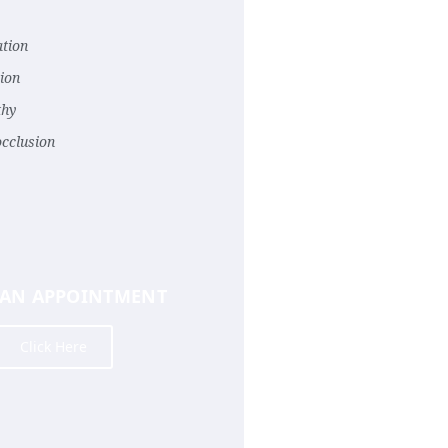
tion
ion
thy
occlusion
 AN APPOINTMENT
Click Here