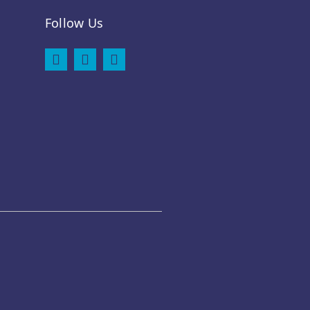
Follow Us