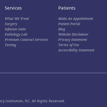
Services
Patients
What We Treat
Make An Appointment
Surgery
Patient Portal
Infusion Suite
Blog
Pathology Lab
Website Disclaimer
Premium Cataract Services
Privacy Statement
Testing
Terms of Use
Accessibility Statement
Institution, P.C. All Rights Reserved.