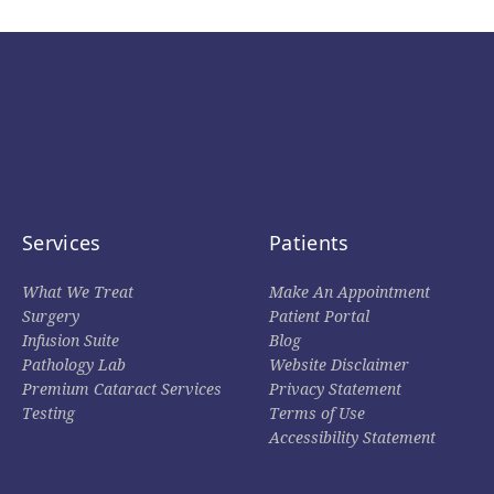
Services
Patients
What We Treat
Make An Appointment
Surgery
Patient Portal
Infusion Suite
Blog
Pathology Lab
Website Disclaimer
Premium Cataract Services
Privacy Statement
Testing
Terms of Use
Accessibility Statement