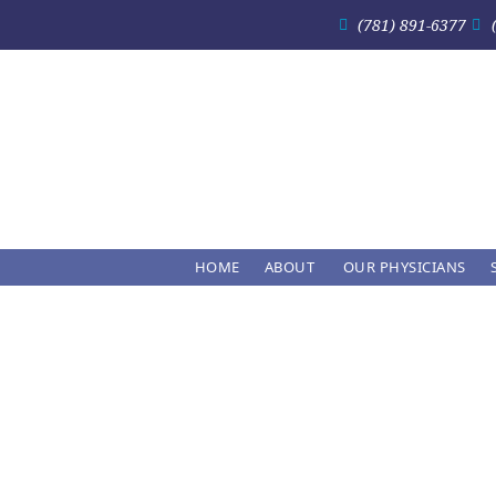
(781) 891-6377
HOME
ABOUT
OUR PHYSICIANS