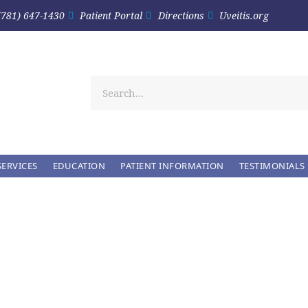
(781) 647-1430
Patient Portal
Directions
Uveitis.org
SERVICES
EDUCATION
PATIENT INFORMATION
TESTIMONIALS