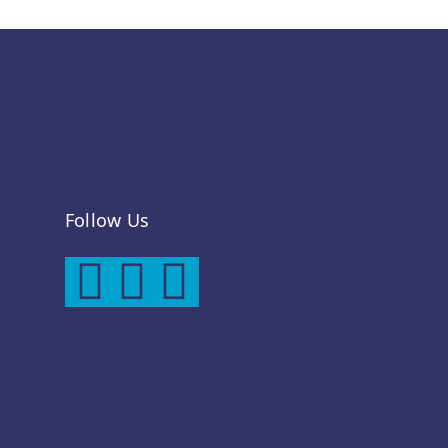
Follow Us