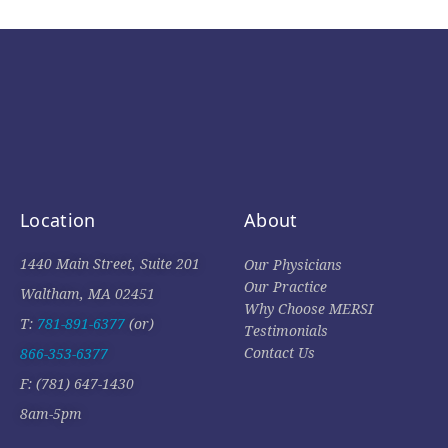
Location
About
1440 Main Street, Suite 201
Our Physicians
Our Practice
Waltham, MA 02451
Why Choose MERSI
T:
781-891-6377
(or)
Testimonials
Contact Us
866-353-6377
F: (781) 647-1430
8am-5pm