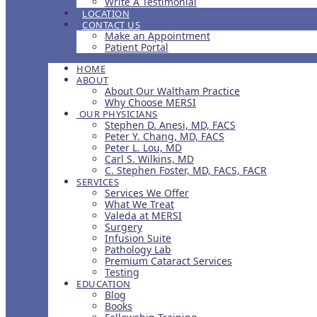
Write A Testimonial
LOCATION
CONTACT US
Make an Appointment
Patient Portal
HOME
ABOUT
About Our Waltham Practice
Why Choose MERSI
OUR PHYSICIANS
Stephen D. Anesi, MD, FACS
Peter Y. Chang, MD, FACS
Peter L. Lou, MD
Carl S. Wilkins, MD
C. Stephen Foster, MD, FACS, FACR
SERVICES
Services We Offer
What We Treat
Valeda at MERSI
Surgery
Infusion Suite
Pathology Lab
Premium Cataract Services
Testing
EDUCATION
Blog
Books