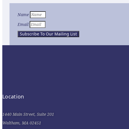
Name
Email
Subscribe To Our Mailing List
Location
1440 Main Street, Suite 201
Waltham, MA 02451