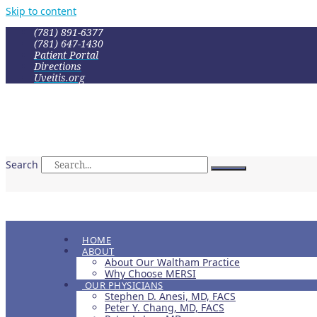
Skip to content
(781) 891-6377
(781) 647-1430
Patient Portal
Directions
Uveitis.org
Search
HOME
ABOUT
About Our Waltham Practice
Why Choose MERSI
OUR PHYSICIANS
Stephen D. Anesi, MD, FACS
Peter Y. Chang, MD, FACS