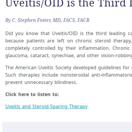
Uveitis/OID is the Third
By C. Stephen Foster, MD, FACS, FACR
Did you know that Uveitis/OID is the third leading ca
because patients are left on chronic steroid therap
completely controlled by their inflammation. Chroni
glaucoma, cataract, synechiae, and other vision-robbin
The American Uveitis Society developed guidelines for
Such therapies include nonsteroidal anti-inflammator
prevent unnecessary blindness.
Click here to listen to:
Uveitis and Steroid-Sparing Therapy