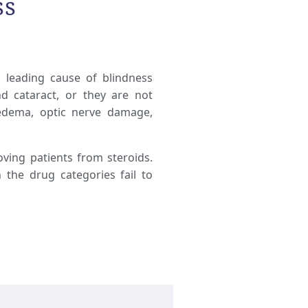
ss
d leading cause of blindness
d cataract, or they are not
 edema, optic nerve damage,
ving patients from steroids.
 the drug categories fail to