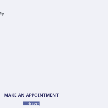
ty.
MAKE AN APPOINTMENT
Click Here