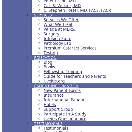
Peter L. Lou, MD
Carl S. Wilkins, MD
C. Stephen Foster, MD, FACS, FACR
SERVICES
Services We Offer
What We Treat
Valeda at MERSI
Surgery
Infusion Suite
Pathology Lab
Premium Cataract Services
Testing
EDUCATION
Blog
Books
Fellowship Training
Guide for Teachers and Parents
Uveitis.org
PATIENT INFORMATION
New Patient Forms
Insurance
International Patients
Hotels
Support Group
Participate In A Study
Uveitis Questionnaire
TESTIMONIALS
Testimonials