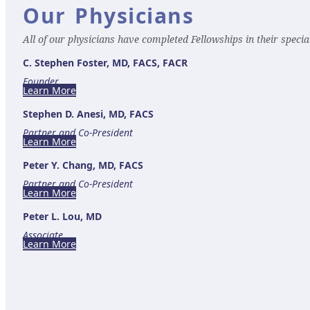
Our Physicians
All of our physicians have completed Fellowships in their special
C. Stephen Foster, MD, FACS, FACR
Founder
Learn More
Stephen D. Anesi, MD, FACS
Partner and Co-President
Learn More
Peter Y. Chang, MD, FACS
Partner and Co-President
Learn More
Peter L. Lou, MD
Associate
Learn More