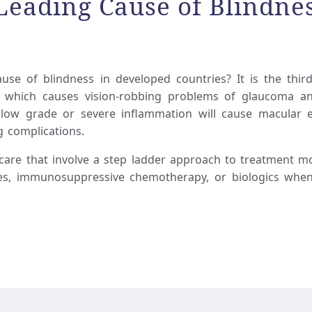
 Leading Cause of Blindne
use of blindness in developed countries? It is the thir
y, which causes vision-robbing problems of glaucoma an
c low grade or severe inflammation will cause macular
g complications.
 care that involve a step ladder approach to treatment mo
ies, immunosuppressive chemotherapy, or biologics when