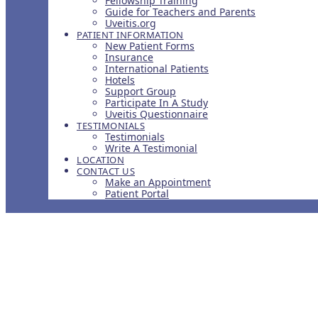
Fellowship Training
Guide for Teachers and Parents
Uveitis.org
PATIENT INFORMATION
New Patient Forms
Insurance
International Patients
Hotels
Support Group
Participate In A Study
Uveitis Questionnaire
TESTIMONIALS
Testimonials
Write A Testimonial
LOCATION
CONTACT US
Make an Appointment
Patient Portal