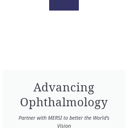
Advancing
Ophthalmology​
Partner with MERSI to better the World's
Vision