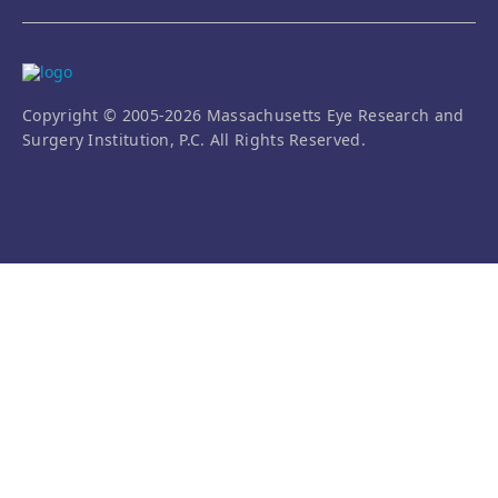
Copyright © 2005-2026 Massachusetts Eye Research and
Surgery Institution, P.C. All Rights Reserved.