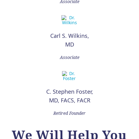
Associate
Carl S. Wilkins,
MD
Associate
C. Stephen Foster,
MD, FACS, FACR
Retired Founder
We Will Help You