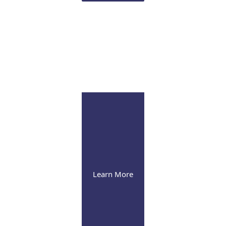
Infusion Suite
Visit our pleasant and soothing state-of-the-art
infusion facility
Learn More