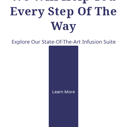
Every Step Of The
Way
Explore Our State-Of-The-Art Infusion Suite
Learn More