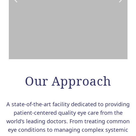
VALEDA LIGHT THERAPY
FOR DRY AMD NOW
Our Approach
AVAILABLE AT MERSI
We are excited to offer Valeda, the
A state-of-the-art facility dedicated to providing
first and only FDA-authorized
patient-centered quality eye care from the
treatment for dry age-related macular
world's leading doctors. From treating common
degeneration (AMD).
eye conditions to managing complex systemic