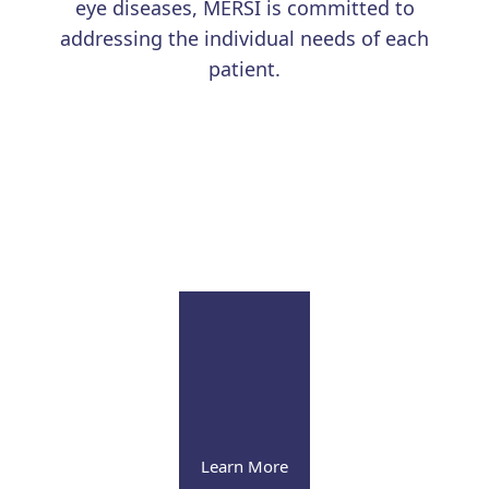
eye diseases, MERSI is committed to
addressing the individual needs of each
patient.
Learn More
Uveitis
Our renowned physicians continue to advance the
field with education and research
Learn More