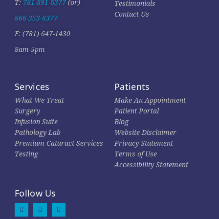
T:
781-891-6377
(or)
Testimonials
Contact Us
866-353-6377
F: (781) 647-1430
8am-5pm
Services
Patients
What We Treat
Make An Appointment
Surgery
Patient Portal
Infusion Suite
Blog
Pathology Lab
Website Disclaimer
Premium Cataract Services
Privacy Statement
Testing
Terms of Use
Accessibility Statement
Follow Us