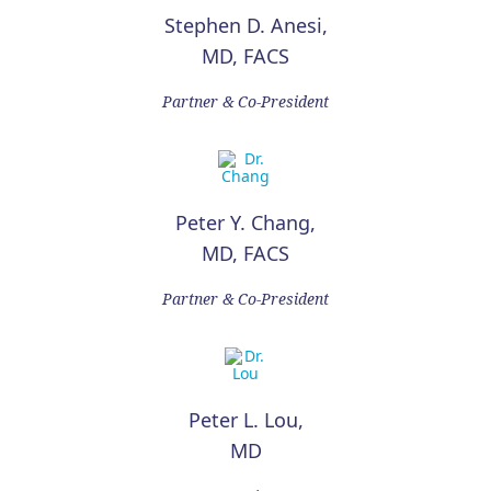
Stephen D. Anesi,
MD, FACS
Partner & Co-President
Peter Y. Chang,
MD, FACS
Partner & Co-President
Peter L. Lou,
MD