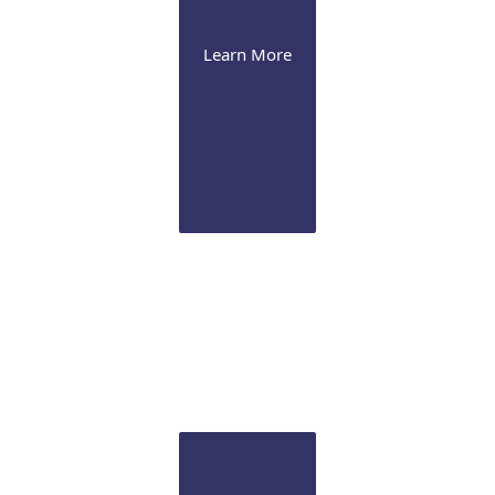
Learn More
Cataract
We offer the latest presbyopia-correcting lenses and
image-guided Femtosecond laser technology