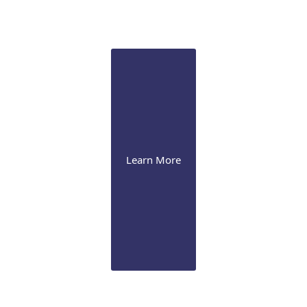
We perform laser iridotomy & trabeculoplasty, drug-
eluting implant, and various surgical procedures,
including MIGS
Learn More