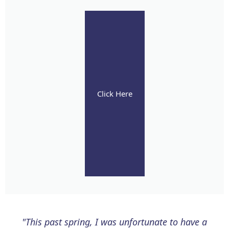
Click Here
"This past spring, I was unfortunate to have a