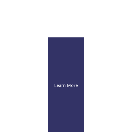
Sclertis
Our experts are versed in the latest therapeutic
approaches for this debilitating condition
Learn More