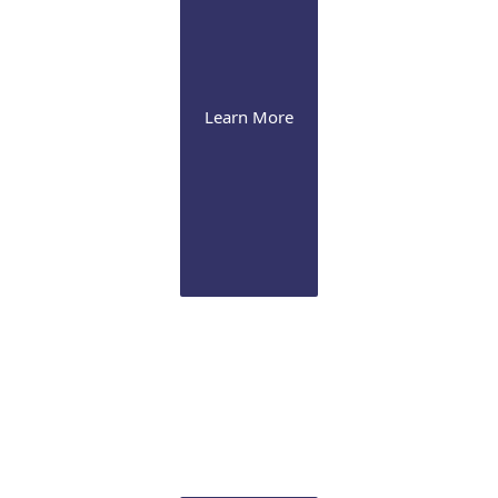
Learn More
Cornea
Our expertise range from severe dry eye
management to advanced corneal procedures