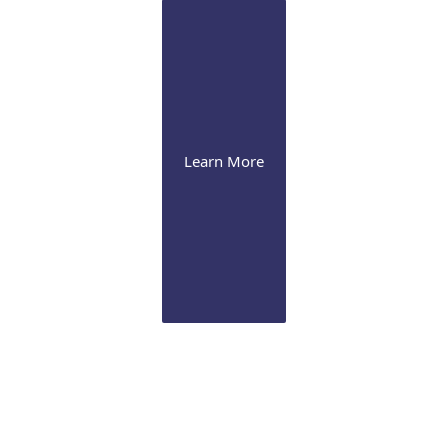
Learn More
Glaucoma