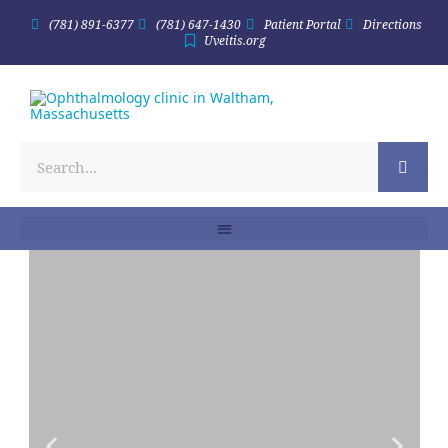
(781) 891-6377
(781) 647-1430
Patient Portal
Directions
Uveitis.org