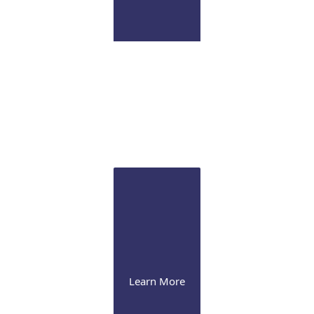
Pathology Lab
Onsite CLIA certified diagnostic immunopathology
laboratory for ocular tissue
Learn More