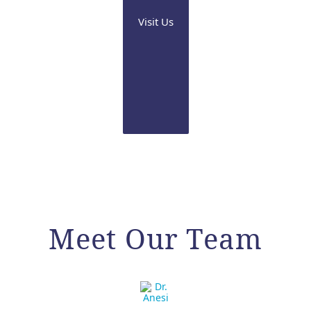
Visit Us
Meet Our Team