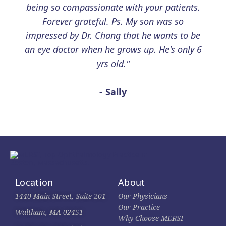
being so compassionate with your patients.
Forever grateful. Ps. My son was so
impressed by Dr. Chang that he wants to be
an eye doctor when he grows up. He's only 6
yrs old."
- Sally
Location
About
1440 Main Street, Suite 201
Our Physicians
Our Practice
Waltham, MA 02451
Why Choose MERSI