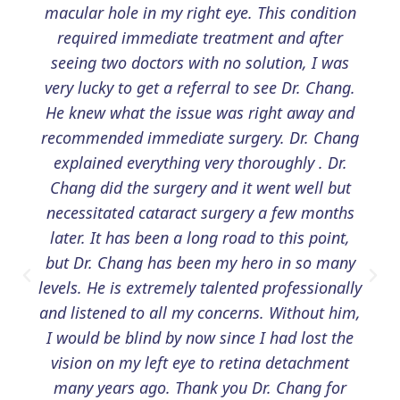
macular hole in my right eye. This condition
required immediate treatment and after
seeing two doctors with no solution, I was
very lucky to get a referral to see Dr. Chang.
He knew what the issue was right away and
recommended immediate surgery. Dr. Chang
explained everything very thoroughly . Dr.
Chang did the surgery and it went well but
necessitated cataract surgery a few months
later. It has been a long road to this point,
but Dr. Chang has been my hero in so many
levels. He is extremely talented professionally
and listened to all my concerns. Without him,
I would be blind by now since I had lost the
vision on my left eye to retina detachment
many years ago. Thank you Dr. Chang for