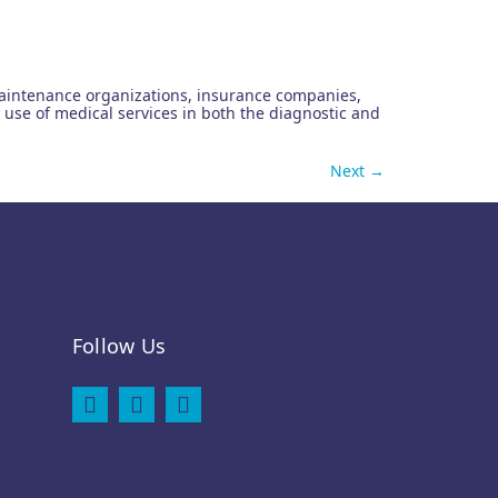
th maintenance organizations, insurance companies,
use of medical services in both the diagnostic and
Next
→
Follow Us