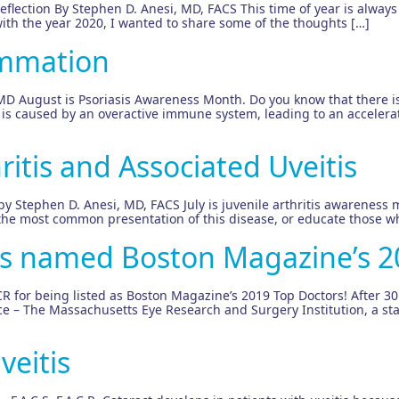
flection By Stephen D. Anesi, MD, FACS This time of year is always a
with the year 2020, I wanted to share some of the thoughts […]
ammation
MD August is Psoriasis Awareness Month. Do you know that there is
 is caused by an overactive immune system, leading to an accelerate
ritis and Associated Uveitis
 by Stephen D. Anesi, MD, FACS July is juvenile arthritis awareness m
 the most common presentation of this disease, or educate those wh
is named Boston Magazine’s 2
R for being listed as Boston Magazine’s 2019 Top Doctors! After 30
ice – The Massachusetts Eye Research and Surgery Institution, a sta
veitis