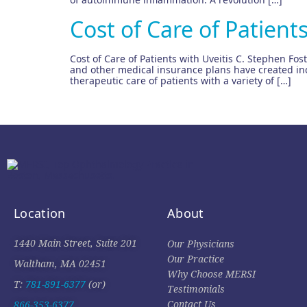
Cost of Care of Patients
Cost of Care of Patients with Uveitis C. Stephen Fos
and other medical insurance plans have created inc
therapeutic care of patients with a variety of […]
Location
About
1440 Main Street, Suite 201
Our Physicians
Our Practice
Waltham, MA 02451
Why Choose MERSI
T:
781-891-6377
(or)
Testimonials
Contact Us
866-353-6377