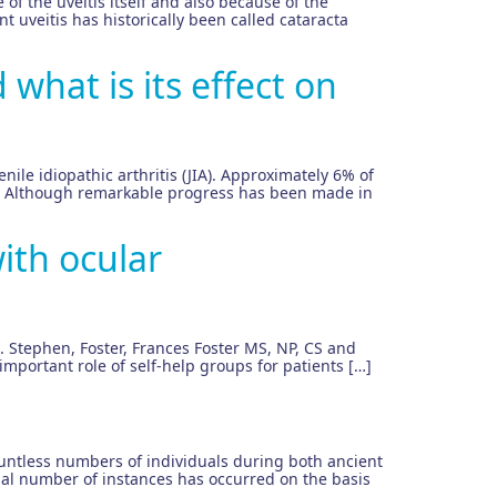
 of the uveitis itself and also because of the
nt uveitis has historically been called cataracta
 what is its effect on
venile idiopathic arthritis (JIA). Approximately 6% of
 JIA. Although remarkable progress has been made in
ith ocular
C. Stephen, Foster, Frances Foster MS, NP, CS and
mportant role of self-help groups for patients […]
ountless numbers of individuals during both ancient
ial number of instances has occurred on the basis