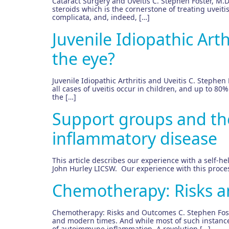
Cataract Surgery and Uveitis C. Stephen Foster, M.D.,
steroids which is the cornerstone of treating uveitis
complicata, and, indeed, […]
Juvenile Idiopathic Arth
the eye?
Juvenile Idiopathic Arthritis and Uveitis C. Stephen F
all cases of uveitis occur in children, and up to 80
the […]
Support groups and thei
inflammatory disease
This article describes our experience with a self-he
John Hurley LICSW. Our experience with this process
Chemotherapy: Risks 
Chemotherapy: Risks and Outcomes C. Stephen Foster
and modern times. And while most of such instances
of autoimmune inflammation. A revolution […]