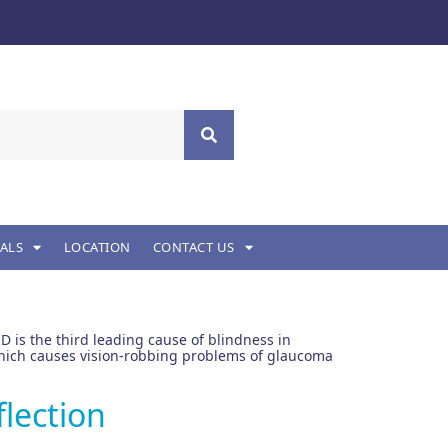
ALS
LOCATION
CONTACT US
D is the third leading cause of blindness in
, which causes vision-robbing problems of glaucoma
flection