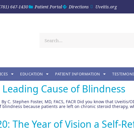
(781) 647-1430
Patient Portal
Directions
Uveitis.org
ICES
EDUCATION
PATIENT INFORMATION
TESTIMONI
d Leading Cause of Blindness
 By C. Stephen Foster, MD, FACS, FACR Did you know that Uveitis/OI
 of blindness because patients are left on chronic steroid therapy
: The Year of Vision a Self-Re