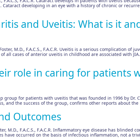
 F.A.C.S, F.A.C.R. Cataract develops in patients with uveitis because
. Cataract developing in an eye with a history of chronic or recurre
ritis and Uveitis: What is it and
oster, M.D., F.A.C.S., F.A.C.R. Uveitis is a serious complication of ju
% of all cases of anterior uveitis in childhood are associated with
r role in caring for patients w
lp group for patients with uveitis that was founded in 1996 by Dr. 
, and the success of the group, confirms other reports about the i
and Outcomes
, M.D., F.A.C.S., F.A.C.R. Inflammatory eye disease has blinded c
 have occurred on the basis of infectious inflammation, not a triv