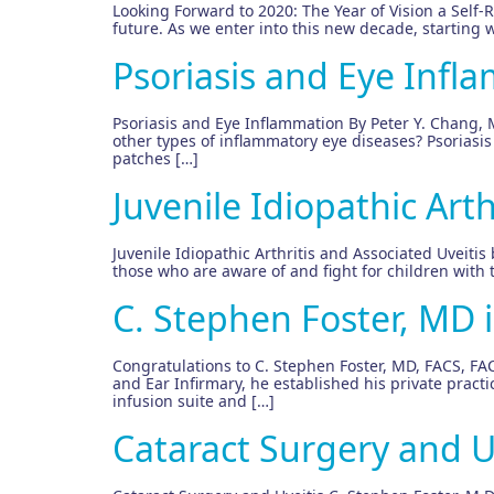
Looking Forward to 2020: The Year of Vision a Self-Re
future. As we enter into this new decade, starting 
Psoriasis and Eye Infl
Psoriasis and Eye Inflammation By Peter Y. Chang, 
other types of inflammatory eye diseases? Psoriasis
patches […]
Juvenile Idiopathic Arth
Juvenile Idiopathic Arthritis and Associated Uveitis
those who are aware of and fight for children with
C. Stephen Foster, MD 
Congratulations to C. Stephen Foster, MD, FACS, FAC
and Ear Infirmary, he established his private pract
infusion suite and […]
Cataract Surgery and U