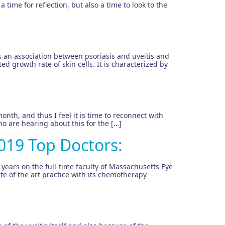
 time for reflection, but also a time to look to the
 an association between psoriasis and uveitis and
d growth rate of skin cells. It is characterized by
onth, and thus I feel it is time to reconnect with
o are hearing about this for the […]
019 Top Doctors:
 years on the full-time faculty of Massachusetts Eye
te of the art practice with its chemotherapy