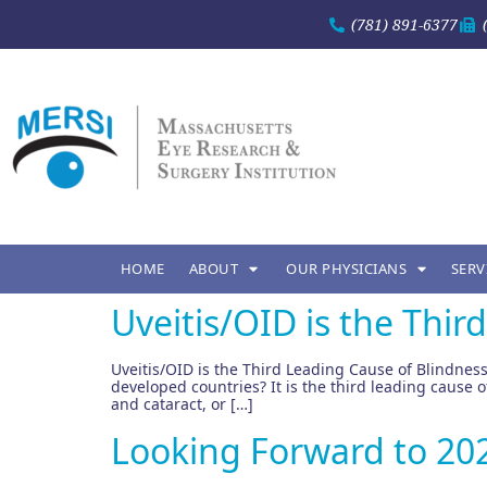
(781) 891-6377
HOME
ABOUT
OUR PHYSICIANS
SERV
Uveitis/OID is the Thir
Uveitis/OID is the Third Leading Cause of Blindness
developed countries? It is the third leading cause
and cataract, or […]
Looking Forward to 2020