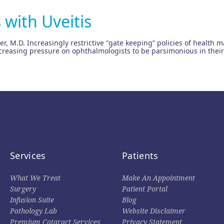
 with Uveitis
ter, M.D. Increasingly restrictive “gate keeping” policies of heal
reasing pressure on ophthalmologists to be parsimonious in their 
Services
Patients
What We Treat
Make An Appointment
Surgery
Patient Portal
Infusion Suite
Blog
Pathology Lab
Website Disclaimer
Premium Cataract Services
Privacy Statement