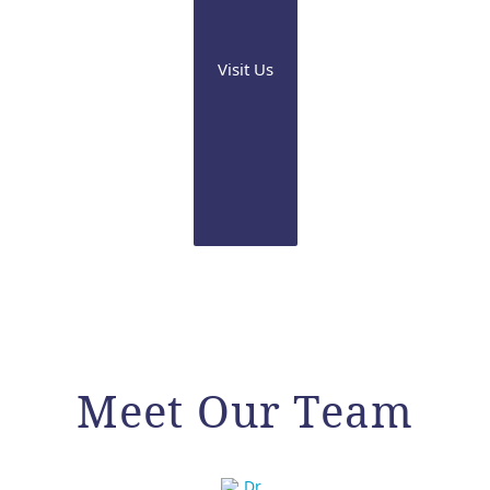
Visit Us
Meet Our Team