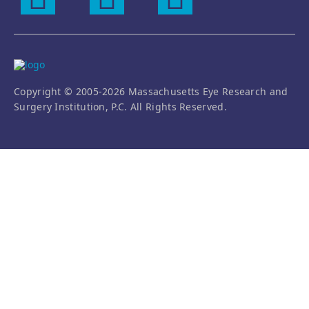
Copyright © 2005-2026 Massachusetts Eye Research and
Surgery Institution, P.C. All Rights Reserved.