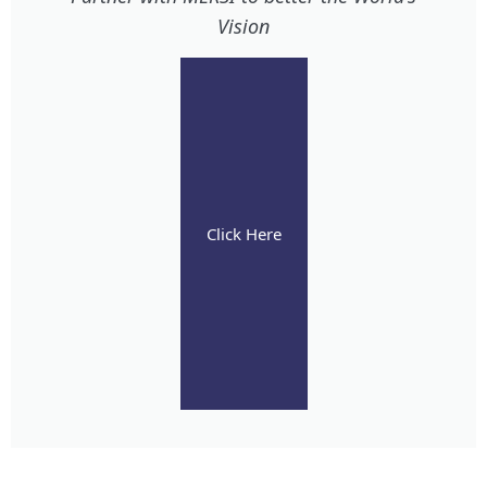
Vision
Click Here