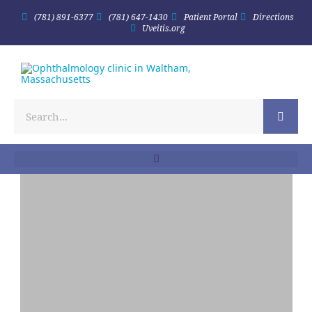
(781) 891-6377
(781) 647-1430
Patient Portal
Directions
Uveitis.org