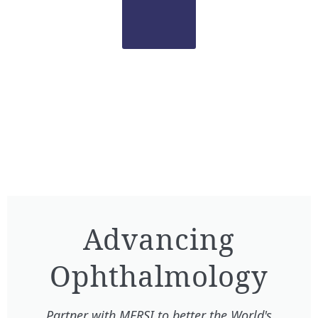
Advancing
Ophthalmology​
Partner with MERSI to better the World's