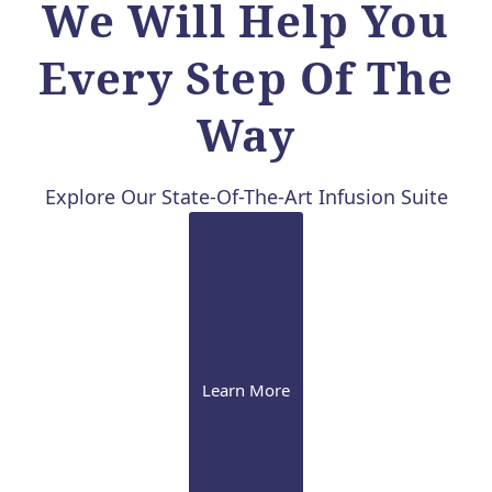
We Will Help You
Every Step Of The
Way
Explore Our State-Of-The-Art Infusion Suite
Learn More