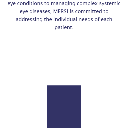
eye conditions to managing complex systemic
eye diseases, MERSI is committed to
addressing the individual needs of each
patient.
Learn More
Uveitis
Our renowned physicians continue to advance the
field with education and research