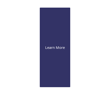
management to advanced corneal procedures
Learn More