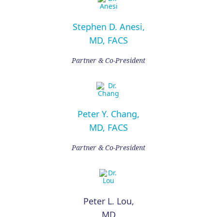
Stephen D. Anesi,
MD, FACS
Partner & Co-President
Peter Y. Chang,
MD, FACS
Partner & Co-President
Peter L. Lou,
MD