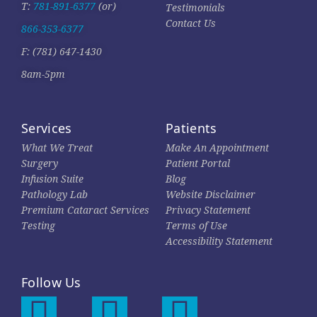
T:
781-891-6377
(or)
Testimonials
Contact Us
866-353-6377
F: (781) 647-1430
8am-5pm
Services
Patients
What We Treat
Make An Appointment
Surgery
Patient Portal
Infusion Suite
Blog
Pathology Lab
Website Disclaimer
Premium Cataract Services
Privacy Statement
Testing
Terms of Use
Accessibility Statement
Follow Us