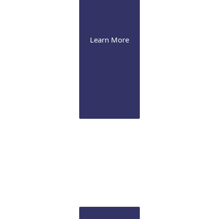
Learn More
Cataract
We offer the latest presbyopia-correcting lenses and
image-guided Femtosecond laser technology