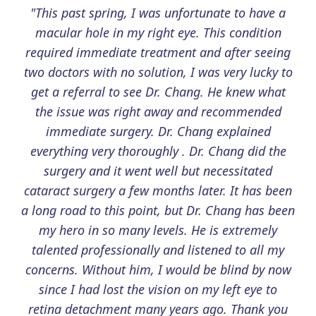
"This past spring, I was unfortunate to have a
macular hole in my right eye. This condition
required immediate treatment and after seeing
two doctors with no solution, I was very lucky to
get a referral to see Dr. Chang. He knew what
the issue was right away and recommended
immediate surgery. Dr. Chang explained
everything very thoroughly . Dr. Chang did the
surgery and it went well but necessitated
cataract surgery a few months later. It has been
a long road to this point, but Dr. Chang has been
my hero in so many levels. He is extremely
talented professionally and listened to all my
concerns. Without him, I would be blind by now
since I had lost the vision on my left eye to
retina detachment many years ago. Thank you