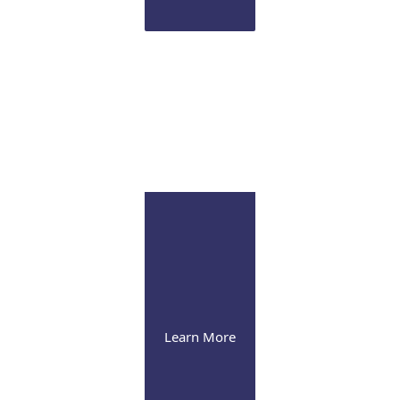
Infusion Suite
Visit our pleasant and soothing state-of-the-art
infusion facility
Learn More