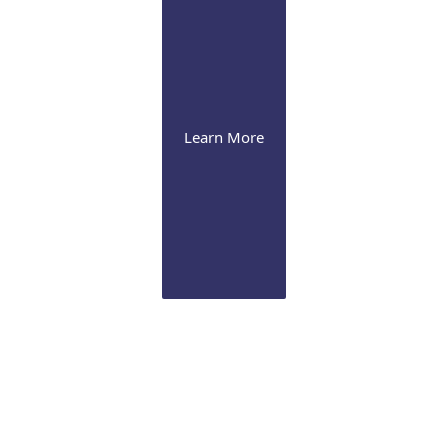
Learn More
Cornea
Our expertise range from severe dry eye