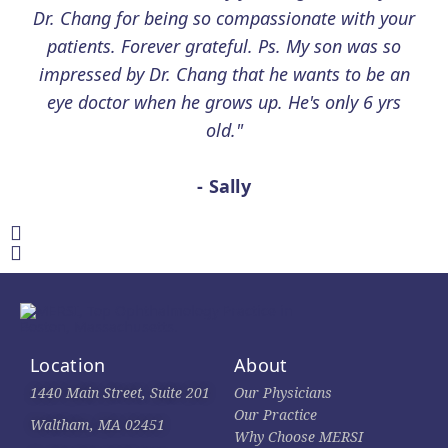
Dr. Chang for being so compassionate with your
patients. Forever grateful. Ps. My son was so
impressed by Dr. Chang that he wants to be an
eye doctor when he grows up. He's only 6 yrs
old."
- Sally
Location
About
1440 Main Street, Suite 201
Our Physicians
Our Practice
Waltham, MA 02451
Why Choose MERSI