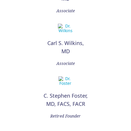
Associate
Carl S. Wilkins,
MD
Associate
C. Stephen Foster,
MD, FACS, FACR
Retired Founder