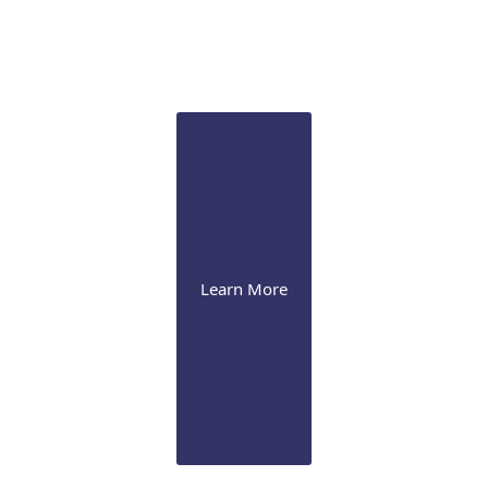
Glaucoma
We perform laser iridotomy & trabeculoplasty, drug-
eluting implant, and various surgical procedures,
including MIGS
Learn More