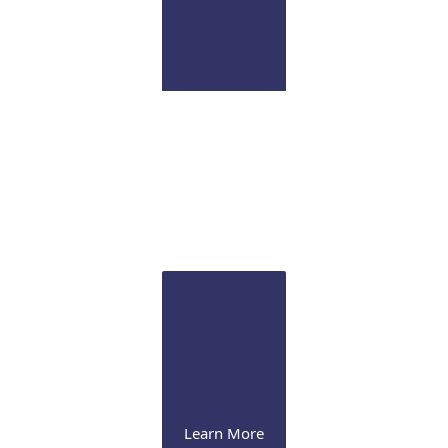
Pathology Lab
Onsite CLIA certified diagnostic immunopathology
laboratory for ocular tissue
Learn More