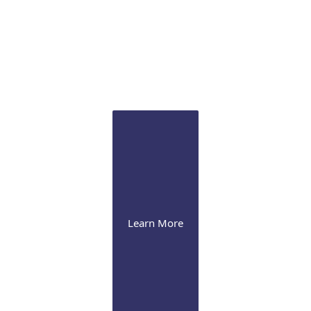
Sclertis
Our experts are versed in the latest therapeutic
approaches for this debilitating condition
Learn More