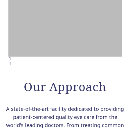
VALEDA LIGHT THERAPY
FOR DRY AMD NOW
AVAILABLE AT MERSI
Our Approach
We are excited to offer Valeda, the
first and only FDA-authorized
treatment for dry age-related macular
A state-of-the-art facility dedicated to providing
degeneration (AMD).
patient-centered quality eye care from the
world's leading doctors. From treating common