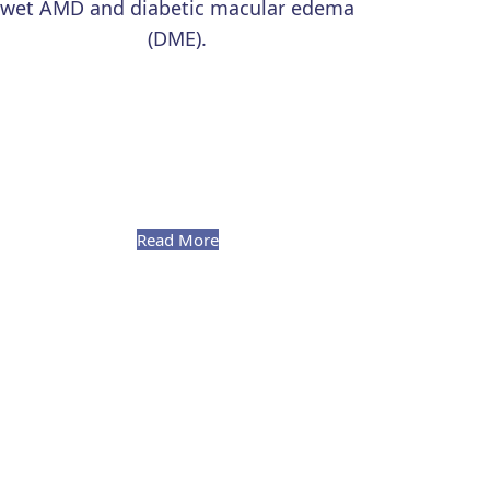
wet AMD and diabetic macular edema
(DME).
Read More