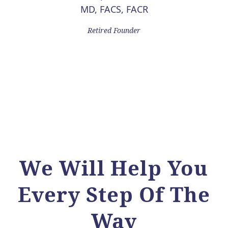
MD, FACS, FACR
Retired Founder
We Will Help You
Every Step Of The
Way