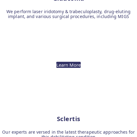
We perform laser iridotomy & trabeculoplasty, drug-eluting
implant, and various surgical procedures, including MIGS
Learn More
Sclertis
Our experts are versed in the latest therapeutic approaches for
this debilitating condition