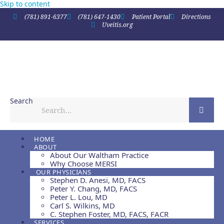
Skip to content
(781) 891-6377
(781) 647-1430
Patient Portal
Directions
Uveitis.org
Search
HOME
ABOUT
About Our Waltham Practice
Why Choose MERSI
OUR PHYSICIANS
Stephen D. Anesi, MD, FACS
Peter Y. Chang, MD, FACS
Peter L. Lou, MD
Carl S. Wilkins, MD
C. Stephen Foster, MD, FACS, FACR
SERVICES