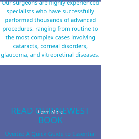
Our surgeons are highly experienced
specialists who have successfully
performed thousands of advanced
procedures, ranging from routine to
the most complex cases involving
cataracts, corneal disorders,
glaucoma, and vitreoretinal diseases.
READ OUR NEWEST
Learn More
BOOK
Uveitis: A Quick Guide to Essential