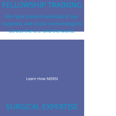
FELLOWSHIP TRAINING
We have trained hundreds of eye
surgeons and ocular immunologists
across the U.S. and the world.
Learn How MERSI
SURGICAL EXPERTISE