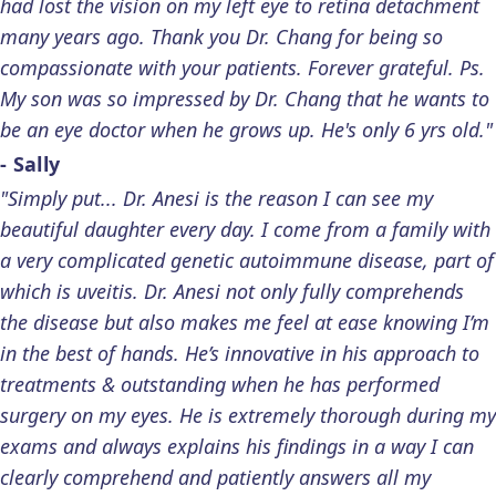
had lost the vision on my left eye to retina detachment
many years ago. Thank you Dr. Chang for being so
compassionate with your patients. Forever grateful. Ps.
My son was so impressed by Dr. Chang that he wants to
be an eye doctor when he grows up. He's only 6 yrs old."
- Sally
"Simply put... Dr. Anesi is the reason I can see my
beautiful daughter every day. I come from a family with
a very complicated genetic autoimmune disease, part of
which is uveitis. Dr. Anesi not only fully comprehends
the disease but also makes me feel at ease knowing I’m
in the best of hands. He’s innovative in his approach to
treatments & outstanding when he has performed
surgery on my eyes. He is extremely thorough during my
exams and always explains his findings in a way I can
clearly comprehend and patiently answers all my