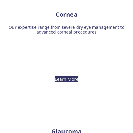
Cornea
Our expertise range from severe dry eye management to
advanced corneal procedures
Learn More
Glaucoma