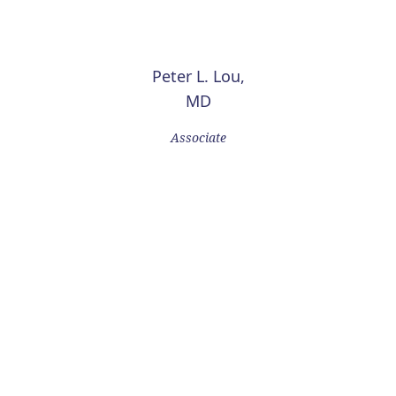
Peter L. Lou,
MD
Associate