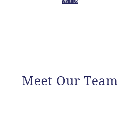
Visit Us
Meet Our Team