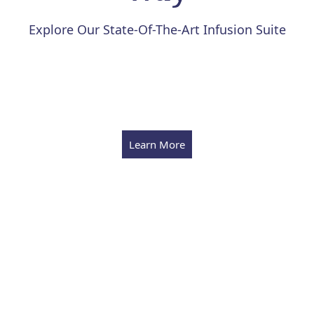
Explore Our State-Of-The-Art Infusion Suite
Learn More