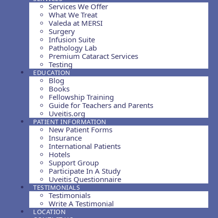
Services We Offer
What We Treat
Valeda at MERSI
Surgery
Infusion Suite
Pathology Lab
Premium Cataract Services
Testing
EDUCATION
Blog
Books
Fellowship Training
Guide for Teachers and Parents
Uveitis.org
PATIENT INFORMATION
New Patient Forms
Insurance
International Patients
Hotels
Support Group
Participate In A Study
Uveitis Questionnaire
TESTIMONIALS
Testimonials
Write A Testimonial
LOCATION