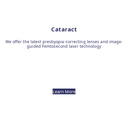
Cataract
We offer the latest presbyopia-correcting lenses and image-
guided Femtosecond laser technology
Learn More