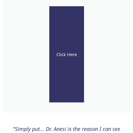
Click Here
"Simply put... Dr. Anesi is the reason I can see