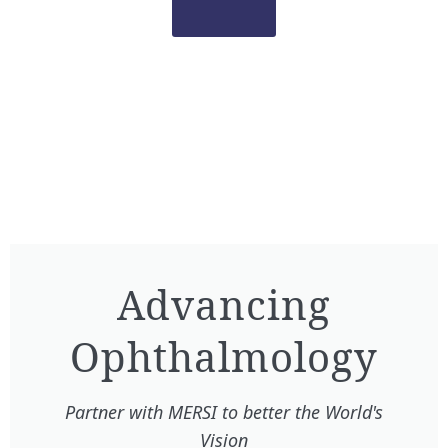
Advancing
Ophthalmology​
Partner with MERSI to better the World's
Vision