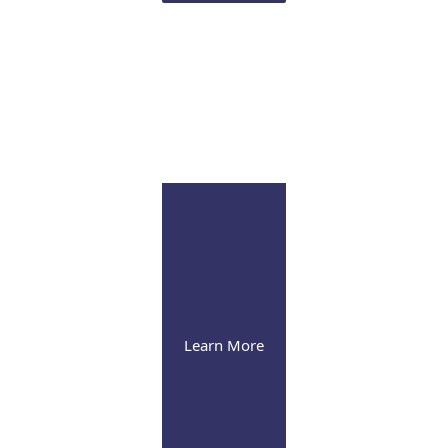
Infusion Suite
Visit our pleasant and soothing state-of-the-art
infusion facility
Learn More