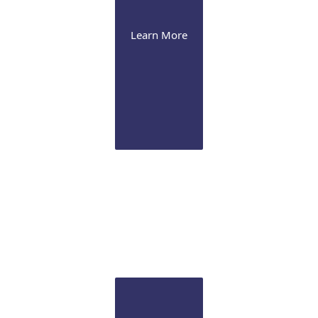
Learn More
Cataract
We offer the latest presbyopia-correcting lenses and
image-guided Femtosecond laser technology