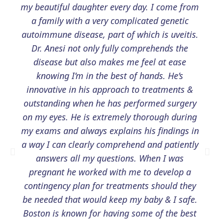
my beautiful daughter every day. I come from
a family with a very complicated genetic
autoimmune disease, part of which is uveitis.
Dr. Anesi not only fully comprehends the
disease but also makes me feel at ease
knowing I’m in the best of hands. He’s
innovative in his approach to treatments &
outstanding when he has performed surgery
on my eyes. He is extremely thorough during
my exams and always explains his findings in
a way I can clearly comprehend and patiently
answers all my questions. When I was
pregnant he worked with me to develop a
contingency plan for treatments should they
be needed that would keep my baby & I safe.
Boston is known for having some of the best