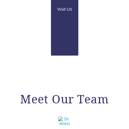
Visit Us
Meet Our Team