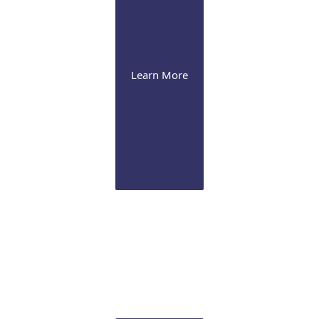
Learn More
Cornea
Our expertise range from severe dry eye
management to advanced corneal procedures