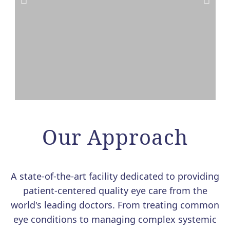
VALEDA LIGHT THERAPY
FOR DRY AMD NOW
Our Approach
AVAILABLE AT MERSI
We are excited to offer Valeda, the
A state-of-the-art facility dedicated to providing
first and only FDA-authorized
patient-centered quality eye care from the
treatment for dry age-related macular
world's leading doctors. From treating common
degeneration (AMD).
eye conditions to managing complex systemic