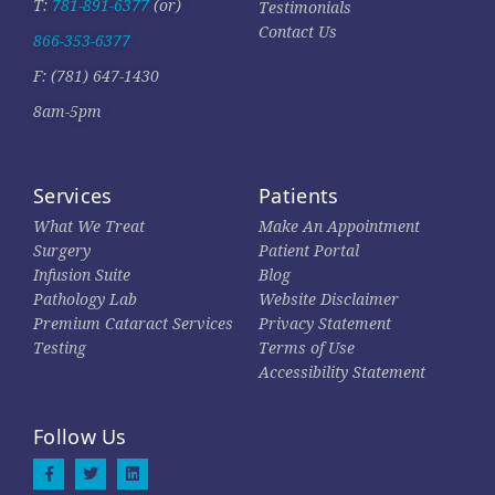
T:
781-891-6377
(or)
Testimonials
Contact Us
866-353-6377
F: (781) 647-1430
8am-5pm
Services
Patients
What We Treat
Make An Appointment
Surgery
Patient Portal
Infusion Suite
Blog
Pathology Lab
Website Disclaimer
Premium Cataract Services
Privacy Statement
Testing
Terms of Use
Accessibility Statement
Follow Us