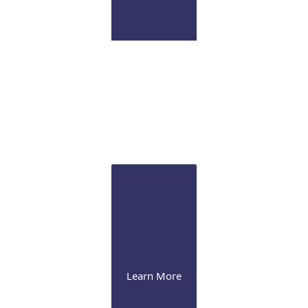
Pathology Lab
Onsite CLIA certified diagnostic immunopathology
laboratory for ocular tissue
Learn More