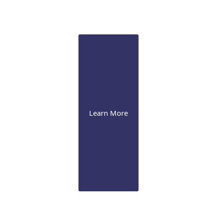
We perform laser iridotomy & trabeculoplasty, drug-
eluting implant, and various surgical procedures,
including MIGS
Learn More