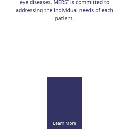
eye diseases, MERSI is committed to
addressing the individual needs of each
patient.
Learn More
Uveitis
Our renowned physicians continue to advance the
field with education and research
Learn More