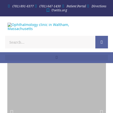
(781) 891-6377
(781) 647-1430
Patient Portal
Directions
Uveitis.org