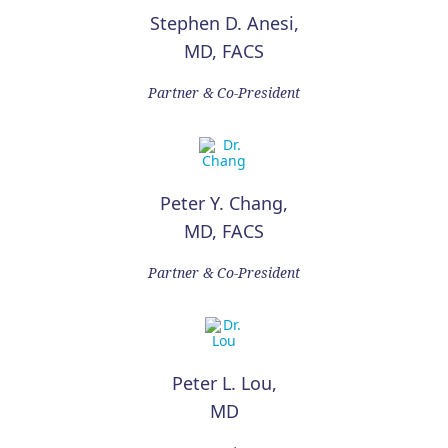
Stephen D. Anesi,
MD, FACS
Partner & Co-President
Peter Y. Chang,
MD, FACS
Partner & Co-President
Peter L. Lou,
MD