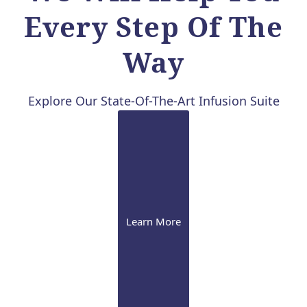
Every Step Of The
Way
Explore Our State-Of-The-Art Infusion Suite
Learn More