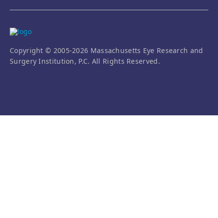
Copyright © 2005-2026 Massachusetts Eye Research and
Surgery Institution, P.C. All Rights Reserved.