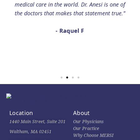
medical care in the world. Dr. Anesi is one of
the doctors that makes that statement true."
- Raquel F
Location
About
1440 Main Street, Suite 201
Our Physicians
Our Practice
Waltham, MA 02451
Why Choose MERSI