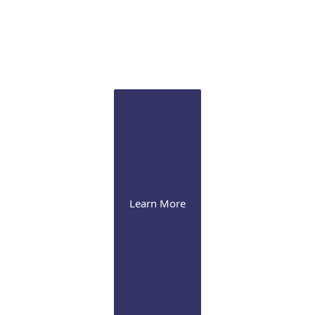
Sclertis
Our experts are versed in the latest therapeutic
approaches for this debilitating condition
Learn More