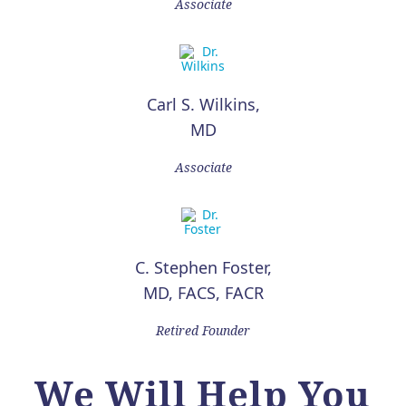
Associate
Carl S. Wilkins,
MD
Associate
C. Stephen Foster,
MD, FACS, FACR
Retired Founder
We Will Help You