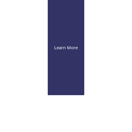
Learn More
Glaucoma