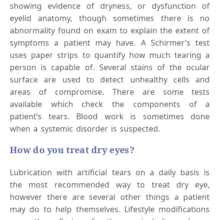
showing evidence of dryness, or dysfunction of
eyelid anatomy, though sometimes there is no
abnormality found on exam to explain the extent of
symptoms a patient may have. A Schirmer’s test
uses paper strips to quantify how much tearing a
person is capable of. Several stains of the ocular
surface are used to detect unhealthy cells and
areas of compromise. There are some tests
available which check the components of a
patient’s tears. Blood work is sometimes done
when a systemic disorder is suspected.
How do you treat dry eyes?
Lubrication with artificial tears on a daily basis is
the most recommended way to treat dry eye,
however there are several other things a patient
may do to help themselves. Lifestyle modifications