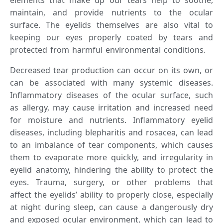
maintain, and provide nutrients to the ocular
surface. The eyelids themselves are also vital to
keeping our eyes properly coated by tears and
protected from harmful environmental conditions.
Decreased tear production can occur on its own, or
can be associated with many systemic diseases.
Inflammatory diseases of the ocular surface, such
as allergy, may cause irritation and increased need
for moisture and nutrients. Inflammatory eyelid
diseases, including blepharitis and rosacea, can lead
to an imbalance of tear components, which causes
them to evaporate more quickly, and irregularity in
eyelid anatomy, hindering the ability to protect the
eyes. Trauma, surgery, or other problems that
affect the eyelids’ ability to properly close, especially
at night during sleep, can cause a dangerously dry
and exposed ocular environment, which can lead to