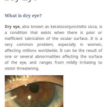
What is dry eye?
Dry eye
, also known as keratoconjunctivitis sicca, is
a condition that exists when there is poor or
inefficient lubrication of the ocular surface. It is a
very common problem, especially in women,
affecting millions worldwide. It can be the result of
one or several abnormalities affecting the surface
of the eye, and ranges from mildly irritating to
vision threatening.