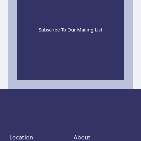
Subscribe To Our Mailing List
Location
About