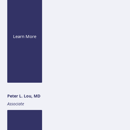
Learn More
Peter L. Lou, MD
Associate