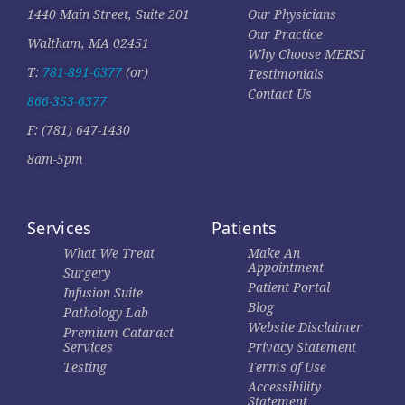
1440 Main Street, Suite 201
Our Physicians
Our Practice
Waltham, MA 02451
Why Choose MERSI
T:
781-891-6377
(or)
Testimonials
Contact Us
866-353-6377
F: (781) 647-1430
8am-5pm
Services
Patients
What We Treat
Make An
Appointment
Surgery
Patient Portal
Infusion Suite
Blog
Pathology Lab
Website Disclaimer
Premium Cataract
Services
Privacy Statement
Testing
Terms of Use
Accessibility
Statement