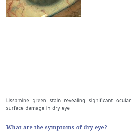
Lissamine green stain revealing significant ocular
surface damage in dry eye
What are the symptoms of dry eye?