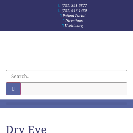
(781) 891-6377
(781) 647-1430
Patient Portal
Directions
Uveitis.org
Dry Eye