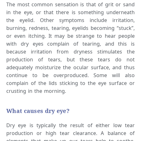
The most common sensation is that of grit or sand
in the eye, or that there is something underneath
the eyelid. Other symptoms include irritation,
burning, redness, tearing, eyelids becoming “stuck”,
or even itching. It may be strange to hear people
with dry eyes complain of tearing, and this is
because irritation from dryness stimulates the
production of tears, but these tears do not
adequately moisturize the ocular surface, and thus
continue to be overproduced. Some will also
complain of the lids sticking to the eye surface or
crusting in the morning.
What causes dry eye?
Dry eye is typically the result of either low tear
production or high tear clearance. A balance of
elements that make up our tears help to soothe,