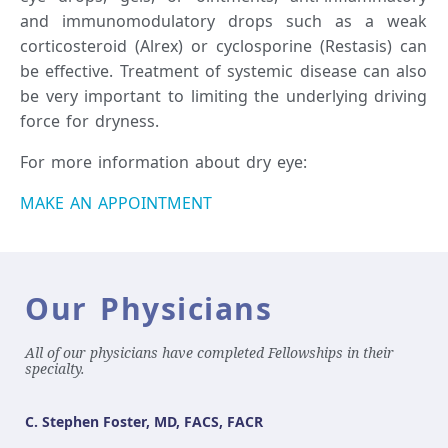
and immunomodulatory drops such as a weak
corticosteroid (Alrex) or cyclosporine (Restasis) can
be effective. Treatment of systemic disease can also
be very important to limiting the underlying driving
force for dryness.
For more information about dry eye:
MAKE AN APPOINTMENT
Our Physicians
All of our physicians have completed Fellowships in their
specialty.
C. Stephen Foster, MD, FACS, FACR