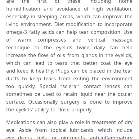
are the first of these, including home
humidification and avoidance of high ventilation,
especially in sleeping areas, which can improve the
living environment. Diet modification to incorporate
omega-3 fatty acids can help tear composition. Use
of warm compresses and vertical massage
technique to the eyelids twice daily can help
increase the flow of oils from glands in the eyelids,
which can lead to tears that better coat the eye
and keep it healthy. Plugs can be placed in the tear
ducts to keep tears from exiting the environment
too quickly. Special “scleral” contact lenses can
sometimes be used to retain liquid near the ocular
surface. Occasionally surgery is done to improve
the eyelids’ ability to close properly.
Medications can also play a role in treatment of dry
eye. Aside from topical lubricants, which include
eye drops, gels, or ointments, anti-inflammatory