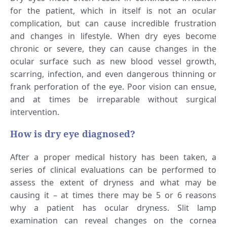
for the patient, which in itself is not an ocular
complication, but can cause incredible frustration
and changes in lifestyle. When dry eyes become
chronic or severe, they can cause changes in the
ocular surface such as new blood vessel growth,
scarring, infection, and even dangerous thinning or
frank perforation of the eye. Poor vision can ensue,
and at times be irreparable without surgical
intervention.
How is dry eye diagnosed?
After a proper medical history has been taken, a
series of clinical evaluations can be performed to
assess the extent of dryness and what may be
causing it – at times there may be 5 or 6 reasons
why a patient has ocular dryness. Slit lamp
examination can reveal changes on the cornea