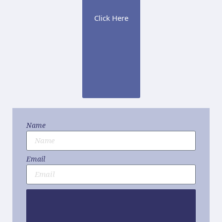
Click Here
Name
Email