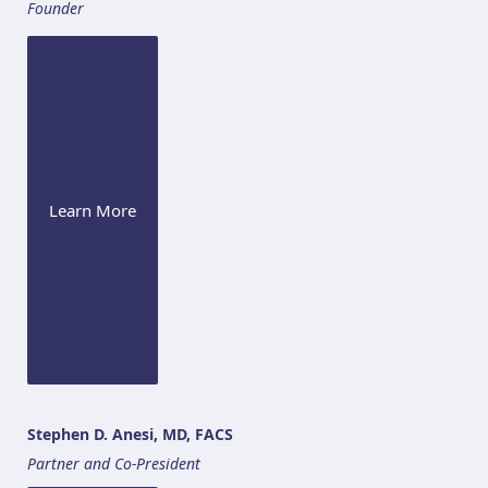
Founder
Learn More
Stephen D. Anesi, MD, FACS
Partner and Co-President