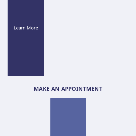
Learn More
MAKE AN APPOINTMENT