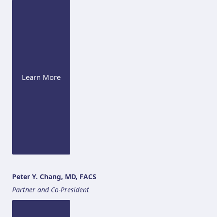
Learn More
Peter Y. Chang, MD, FACS
Partner and Co-President