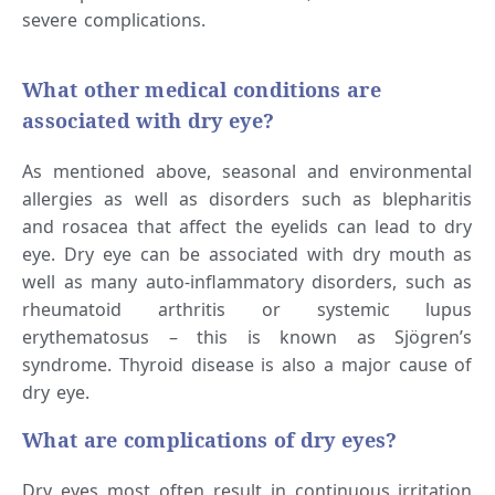
severe complications.
What other medical conditions are
associated with dry eye?
As mentioned above, seasonal and environmental
allergies as well as disorders such as blepharitis
and rosacea that affect the eyelids can lead to dry
eye. Dry eye can be associated with dry mouth as
well as many auto-inflammatory disorders, such as
rheumatoid arthritis or systemic lupus
erythematosus – this is known as Sjögren’s
syndrome. Thyroid disease is also a major cause of
dry eye.
What are complications of dry eyes?
Dry eyes most often result in continuous irritation