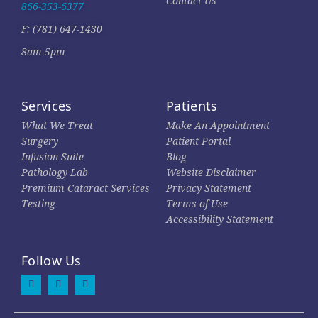
Contact Us
866-353-6377
F: (781) 647-1430
8am-5pm
Services
Patients
What We Treat
Make An Appointment
Surgery
Patient Portal
Infusion Suite
Blog
Pathology Lab
Website Disclaimer
Premium Cataract Services
Privacy Statement
Testing
Terms of Use
Accessibility Statement
Follow Us