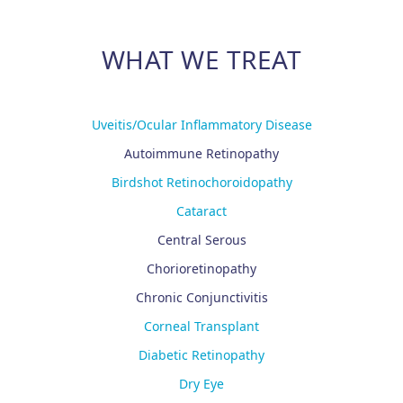
WHAT WE TREAT
Uveitis/Ocular Inflammatory Disease
Autoimmune Retinopathy
Birdshot Retinochoroidopathy
Cataract
Central Serous
Chorioretinopathy
Chronic Conjunctivitis
Corneal Transplant
Diabetic Retinopathy
Dry Eye