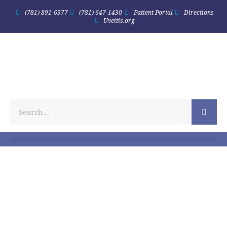
(781) 891-6377
(781) 647-1430
Patient Portal
Directions
Uveitis.org