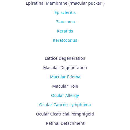
Epiretinal Membrane (“macular pucker”)
Episcleritis
Glaucoma
Keratitis
Keratoconus
Lattice Degeneration
Macular Degeneration
Macular Edema
Macular Hole
Ocular Allergy
Ocular Cancer: Lymphoma
Ocular Cicatricial Pemphigoid
Retinal Detachment