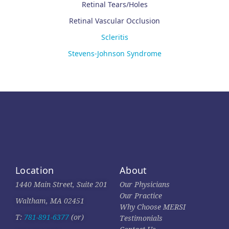
Retinal Tears/Holes
Retinal Vascular Occlusion
Scleritis
Stevens-Johnson Syndrome
Location
About
1440 Main Street, Suite 201
Our Physicians
Our Practice
Waltham, MA 02451
Why Choose MERSI
T:
781-891-6377
(or)
Testimonials