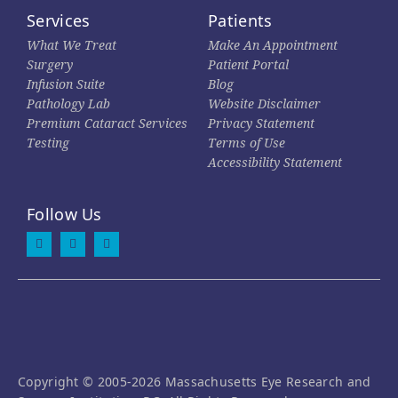
Services
Patients
What We Treat
Make An Appointment
Surgery
Patient Portal
Infusion Suite
Blog
Pathology Lab
Website Disclaimer
Premium Cataract Services
Privacy Statement
Testing
Terms of Use
Accessibility Statement
Follow Us
Copyright © 2005-2026 Massachusetts Eye Research and