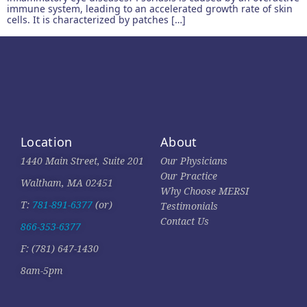
immune system, leading to an accelerated growth rate of skin
cells. It is characterized by patches […]
Location
About
1440 Main Street, Suite 201
Our Physicians
Our Practice
Waltham, MA 02451
Why Choose MERSI
T:
781-891-6377
(or)
Testimonials
Contact Us
866-353-6377
F: (781) 647-1430
8am-5pm