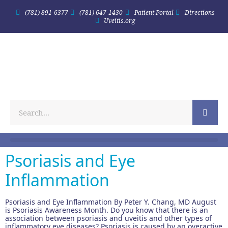
(781) 891-6377
(781) 647-1430
Patient Portal
Directions
Uveitis.org
Psoriasis and Eye
Inflammation
Psoriasis and Eye Inflammation By Peter Y. Chang, MD August
is Psoriasis Awareness Month. Do you know that there is an
association between psoriasis and uveitis and other types of
inflammatory eye diseases? Psoriasis is caused by an overactive