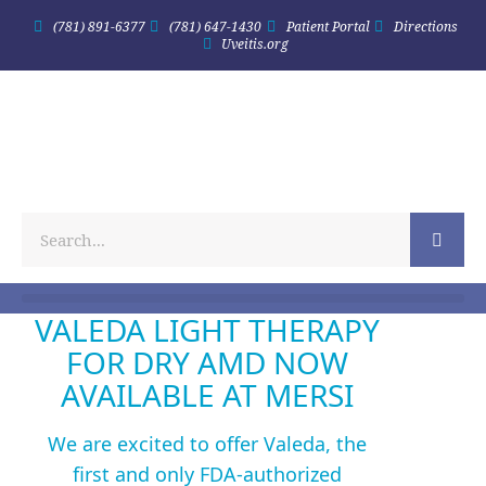
(781) 891-6377
(781) 647-1430
Patient Portal
Directions
Uveitis.org
VALEDA LIGHT THERAPY
FOR DRY AMD NOW
AVAILABLE AT MERSI
We are excited to offer Valeda, the
first and only FDA-authorized