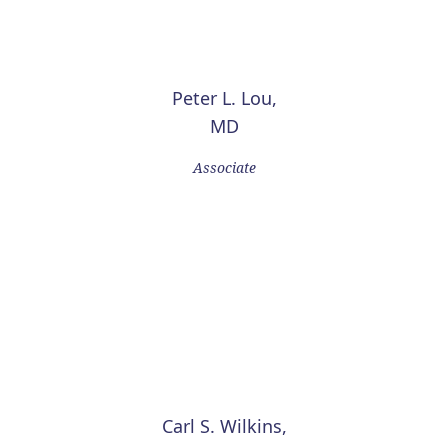
Peter L. Lou,
MD
Associate
Carl S. Wilkins,