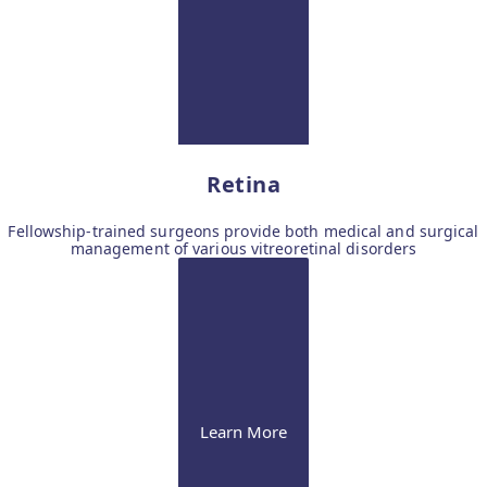
Retina
Fellowship-trained surgeons provide both medical and surgical
management of various vitreoretinal disorders
Learn More