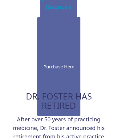
Diagnosis
Purchase Here
DR. FOSTER HAS
RETIRED
After over 50 years of practicing
medicine, Dr. Foster announced his
retirement from his active practice