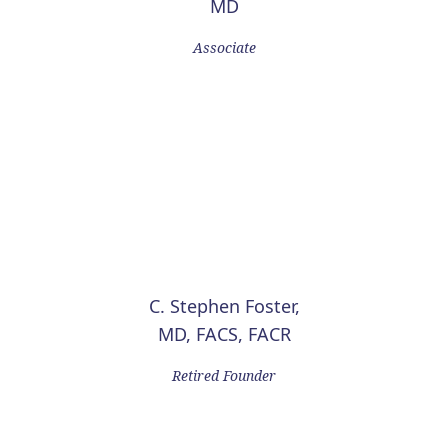
MD
Associate
C. Stephen Foster,
MD, FACS, FACR
Retired Founder