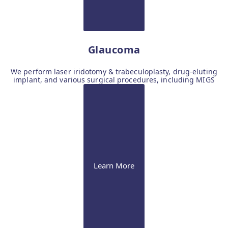
Glaucoma
We perform laser iridotomy & trabeculoplasty, drug-eluting
implant, and various surgical procedures, including MIGS
Learn More