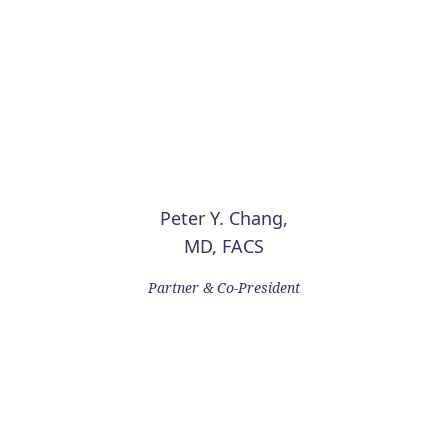
Peter Y. Chang,
MD, FACS
Partner & Co-President