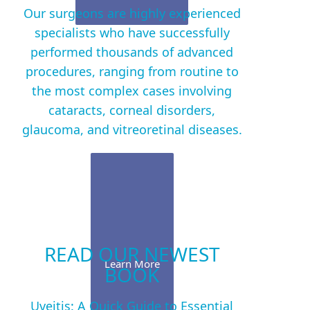
Our surgeons are highly experienced
specialists who have successfully
performed thousands of advanced
procedures, ranging from routine to
the most complex cases involving
cataracts, corneal disorders,
glaucoma, and vitreoretinal diseases.
READ OUR NEWEST
Learn More
BOOK
Uveitis: A Quick Guide to Essential