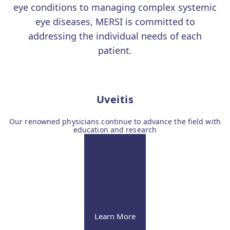
eye conditions to managing complex systemic
eye diseases, MERSI is committed to
addressing the individual needs of each
patient.
Uveitis
Our renowned physicians continue to advance the field with
education and research
Learn More