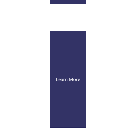
Infusion Suite
Visit our pleasant and soothing state-of-the-art infusion facility
Learn More