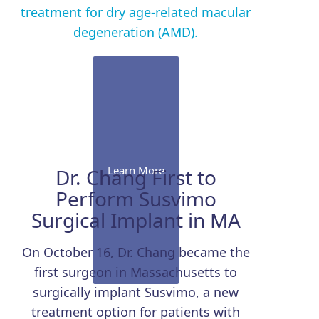
treatment for dry age-related macular
degeneration (AMD).
Learn More
Dr. Chang First to
Perform Susvimo
Surgical Implant in MA
On October 16, Dr. Chang became the
first surgeon in Massachusetts to
surgically implant Susvimo, a new
treatment option for patients with