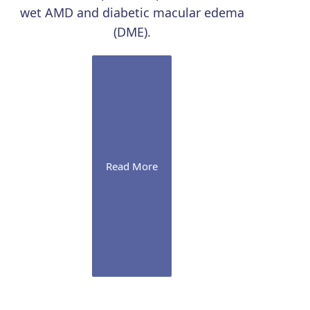
wet AMD and diabetic macular edema
(DME).
Read More