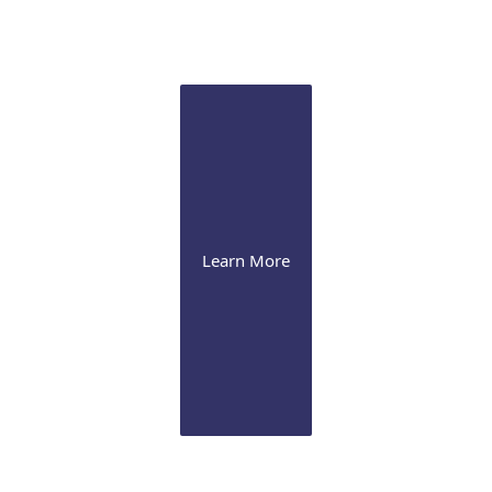
Pathology Lab
Onsite CLIA certified diagnostic immunopathology laboratory
for ocular tissue
Learn More
Our Office