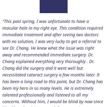
"This past spring, I was unfortunate to have a
macular hole in my right eye. This condition required
immediate treatment and after seeing two doctors
with no solution, I was very lucky to get a referral to
see Dr. Chang. He knew what the issue was right
away and recommended immediate surgery. Dr.
Chang explained everything very thoroughly . Dr.
Chang did the surgery and it went well but
necessitated cataract surgery a few months later. It
has been a long road to this point, but Dr. Chang has
been my hero in so many levels. He is extremely
talented professionally and listened to all my
concerns. Without him, I would be blind by now since