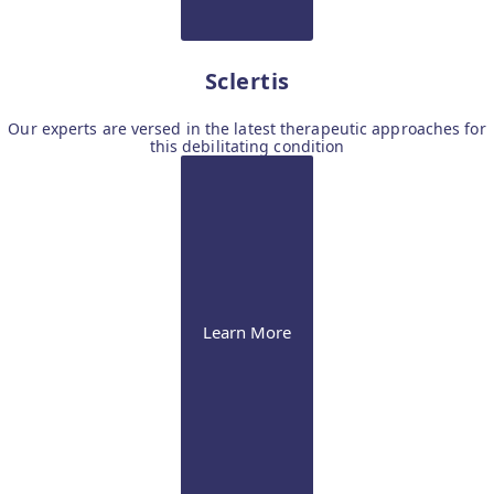
Sclertis
Our experts are versed in the latest therapeutic approaches for
this debilitating condition
Learn More