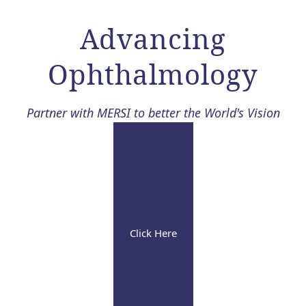
Advancing
Ophthalmology​
Partner with MERSI to better the World's Vision
Click Here