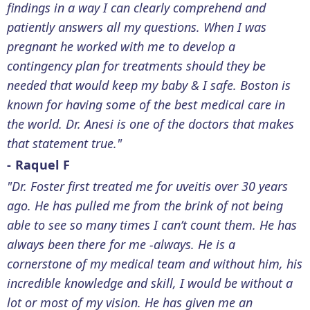
findings in a way I can clearly comprehend and
patiently answers all my questions. When I was
pregnant he worked with me to develop a
contingency plan for treatments should they be
needed that would keep my baby & I safe. Boston is
known for having some of the best medical care in
the world. Dr. Anesi is one of the doctors that makes
that statement true."
- Raquel F
"Dr. Foster first treated me for uveitis over 30 years
ago. He has pulled me from the brink of not being
able to see so many times I can’t count them. He has
always been there for me -always. He is a
cornerstone of my medical team and without him, his
incredible knowledge and skill, I would be without a
lot or most of my vision. He has given me an