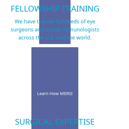
FELLOWSHIP TRAINING
We have trained hundreds of eye
surgeons and ocular immunologists
across the U.S. and the world.
Learn How MERSI
SURGICAL EXPERTISE