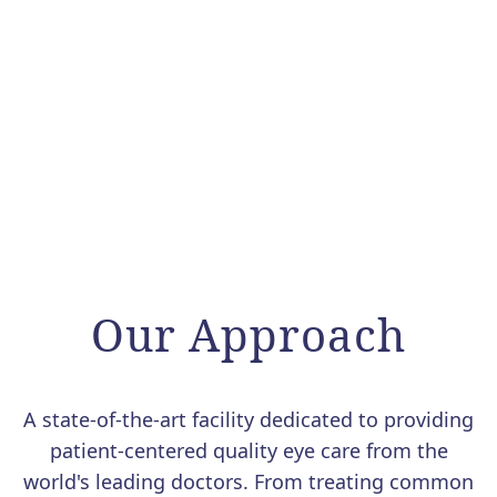
Our Approach
A state-of-the-art facility dedicated to providing
patient-centered quality eye care from the
world's leading doctors. From treating common