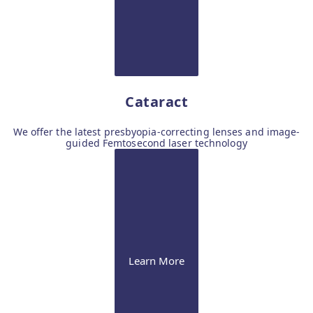
Cataract
We offer the latest presbyopia-correcting lenses and image-
guided Femtosecond laser technology
Learn More