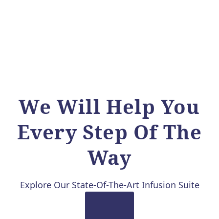
We Will Help You
Every Step Of The
Way
Explore Our State-Of-The-Art Infusion Suite