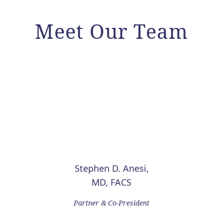
Meet Our Team
Stephen D. Anesi,
MD, FACS
Partner & Co-President