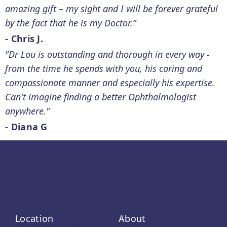
amazing gift – my sight and I will be forever grateful
by the fact that he is my Doctor.”
- Chris J.
"Dr Lou is outstanding and thorough in every way -
from the time he spends with you, his caring and
compassionate manner and especially his expertise.
Can't imagine finding a better Ophthalmologist
anywhere."
- Diana G
Location
About