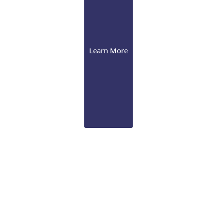
Learn More