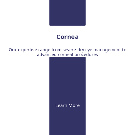
Cornea
Our expertise range from severe dry eye management to
advanced corneal procedures
Learn More