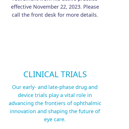
effective November 22, 2023. Please
call the front desk for more details.
CLINICAL TRIALS
Our early- and late-phase drug and
device trials play a vital role in
advancing the frontiers of ophthalmic
innovation and shaping the future of
eye care.