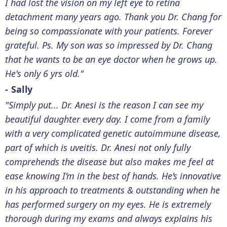
I had lost the vision on my left eye to retina
detachment many years ago. Thank you Dr. Chang for
being so compassionate with your patients. Forever
grateful. Ps. My son was so impressed by Dr. Chang
that he wants to be an eye doctor when he grows up.
He's only 6 yrs old."
- Sally
"Simply put... Dr. Anesi is the reason I can see my
beautiful daughter every day. I come from a family
with a very complicated genetic autoimmune disease,
part of which is uveitis. Dr. Anesi not only fully
comprehends the disease but also makes me feel at
ease knowing I’m in the best of hands. He’s innovative
in his approach to treatments & outstanding when he
has performed surgery on my eyes. He is extremely
thorough during my exams and always explains his