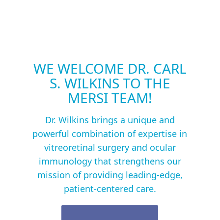
WE WELCOME DR. CARL
S. WILKINS TO THE
MERSI TEAM!
Dr. Wilkins brings a unique and
powerful combination of expertise in
vitreoretinal surgery and ocular
immunology that strengthens our
mission of providing leading-edge,
patient-centered care.