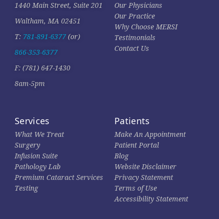
1440 Main Street, Suite 201
Our Physicians
Our Practice
Waltham, MA 02451
Why Choose MERSI
T:
781-891-6377
(or)
Testimonials
Contact Us
866-353-6377
F: (781) 647-1430
8am-5pm
Services
Patients
What We Treat
Make An Appointment
Surgery
Patient Portal
Infusion Suite
Blog
Pathology Lab
Website Disclaimer
Premium Cataract Services
Privacy Statement
Testing
Terms of Use
Accessibility Statement